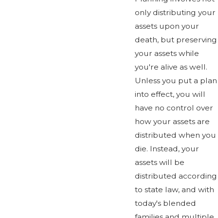
only distributing your
assets upon your
death, but preserving
your assets while
you're alive as well.
Unless you put a plan
into effect, you will
have no control over
how your assets are
distributed when you
die. Instead, your
assets will be
distributed according
to state law, and with
today's blended
families and multiple