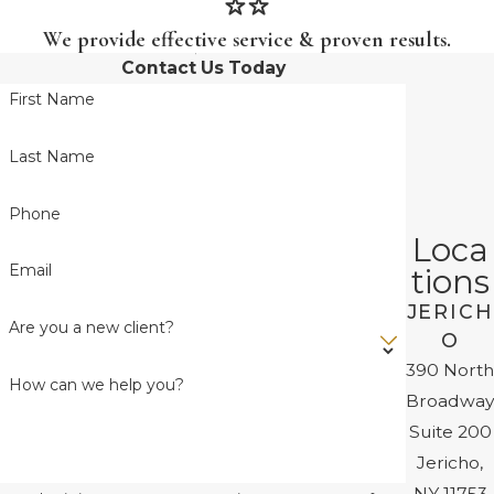
We provide effective service & proven results.
Contact Us Today
First Name
Last Name
Phone
Loca
Email
tions
JERICH
Are you a new client?
O
390 North
How can we help you?
Broadway
Suite 200
Jericho,
NY 11753