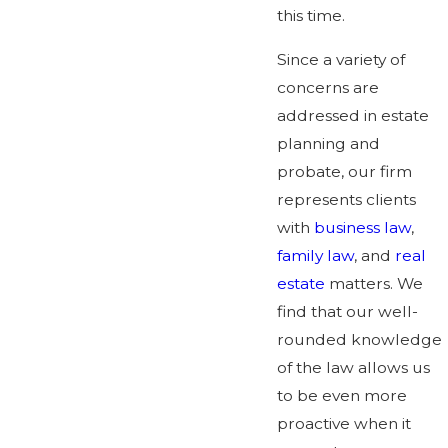
this time.
Since a variety of
concerns are
addressed in estate
planning and
probate, our firm
represents clients
with
business law
,
family law
, and
real
estate
matters. We
find that our well-
rounded knowledge
of the law allows us
to be even more
proactive when it