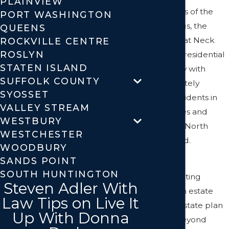
PLAINVIEW
residents as of the
PORT WASHINGTON
2010 census, the
QUEENS
larger Great Neck
ROCKVILLE CENTRE
ROSLYN
area has a residential
STATEN ISLAND
community with
SUFFOLK COUNTY
approximately
SYOSSET
50,000 residents in
VALLEY STREAM
nine villages and
WESTBURY
hamlets in North
WESTCHESTER
Hempstead.
WOODBURY
SANDS POINT
Are you
SOUTH HUNTINGTON
contemplating
Steven Adler With
creating an estate
Law Tips on Live It
plan? An estate plan
Up With Donna
goes far beyond