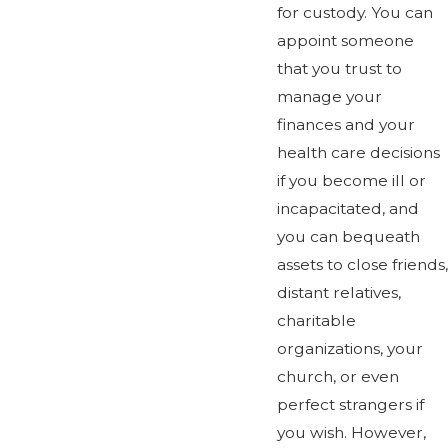
for custody. You can
appoint someone
that you trust to
manage your
finances and your
health care decisions
if you become ill or
incapacitated, and
you can bequeath
assets to close friends,
distant relatives,
charitable
organizations, your
church, or even
perfect strangers if
you wish. However,