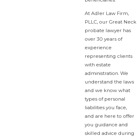
At Adler Law Firm,
PLLC, our Great Neck
probate lawyer has
over 30 years of
experience
representing clients
with estate
administration. We
understand the laws
and we know what
types of personal
liabilities you face,
and are here to offer
you guidance and
skilled advice during