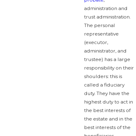
administration and
trust administration.
The personal
representative
(executor,
administrator, and
trustee) has a large
responsibility on their
shoulders: this is
called a fiduciary
duty. They have the
highest duty to act in
the best interests of
the estate and in the
best interests of the
beneficiaries.