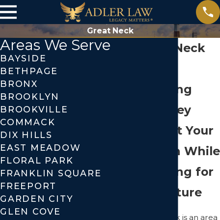
Great Neck
Areas We Serve
Great Neck
BAYSIDE
Estate
BETHPAGE
BRONX
Planning
BROOKLYN
Attorney
BROOKVILLE
COMMACK
Protect Your
DIX HILLS
EAST MEADOW
Wealth While
FLORAL PARK
Planning for
FRANKLIN SQUARE
FREEPORT
the Future
GARDEN CITY
GLEN COVE
Great Neck is an area