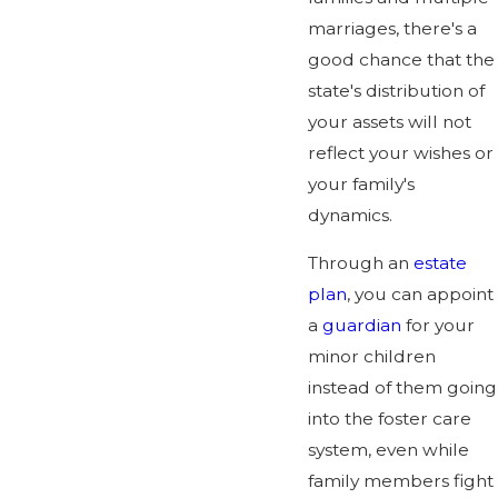
marriages, there's a
good chance that the
state's distribution of
your assets will not
reflect your wishes or
your family's
dynamics.
Through an
estate
plan
, you can appoint
a
guardian
for your
minor children
instead of them going
into the foster care
system, even while
family members fight