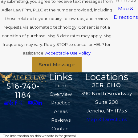
By submitting, you agree to receive text messages from
Map &
Adler Law Firm, PLLC at the number provided, including
Directions
those related to your inquiry, follow-ups, and review
requests, via automated technology. Consent is not a
condition of purchase. Msg & data rates may apply. Msg
frequency may vary. Reply STOP to cancel or HELP for
assistance.
Acceptable Use Policy
Send Message
Links
Locations
516-740-
JERICHO
Firm
390 North Broadway
1184
Overview
Suite 200
Practice
Jericho, NY 11753
Areas
Map & Directions
Reviews
Contact
The information on this website is for general