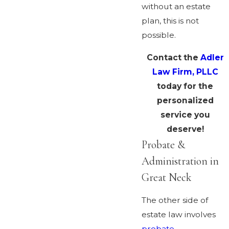
without an estate
plan, this is not
possible.
Contact the
Adler
Law Firm, PLLC
today for the
personalized
service you
deserve!
Probate &
Administration in
Great Neck
The other side of
estate law involves
probate
,