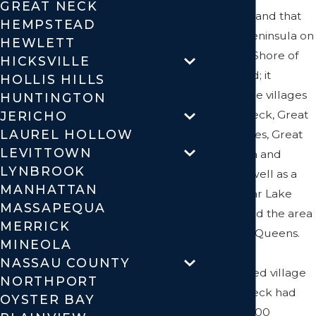
GREAT NECK
on Long Island that
HEMPSTEAD
covers a peninsula on
HEWLETT
the North Shore of
HICKSVILLE
Long Island; it
HOLLIS HILLS
includes the villages
HUNTINGTON
of Great Neck, Great
JERICHO
LAUREL HOLLOW
Neck Estates, Great
LEVITTOWN
Neck Plaza and
LYNBROOK
others, as well as a
MANHATTAN
section near Lake
MASSAPEQUA
Success and the area
MERRICK
bordering Queens.
MINEOLA
While the
NASSAU COUNTY
incorporated village
NORTHPORT
of Great Neck had
OYSTER BAY
nearly 10,000