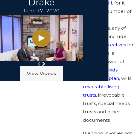
Drake
writing a
will
, for it
June 17, 2020
involves a number of
important
documents, any of
which may include
advance directives
for
health care, a
durable power of
attorney, a
kids
View Videos
protection plan
, wills,
revocable living
trusts
, irrevocable
trusts, special needs
trusts and other
documents.
Planning involves not