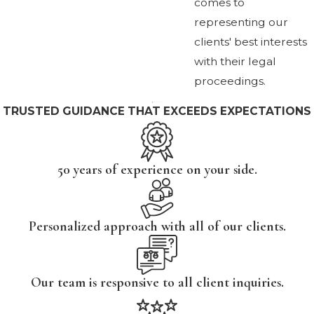
comes to
representing our
clients' best interests
with their legal
proceedings.
TRUSTED GUIDANCE THAT EXCEEDS EXPECTATIONS
50 years of experience on your side.
Personalized approach with all of our clients.
Our team is responsive to all client inquiries.