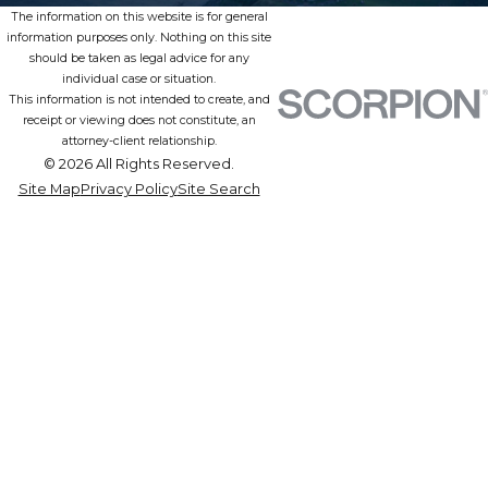
The information on this website is for general
information purposes only. Nothing on this site
should be taken as legal advice for any
individual case or situation.
This information is not intended to create, and
receipt or viewing does not constitute, an
attorney-client relationship.
© 2026 All Rights Reserved.
Site Map
Privacy Policy
Site Search