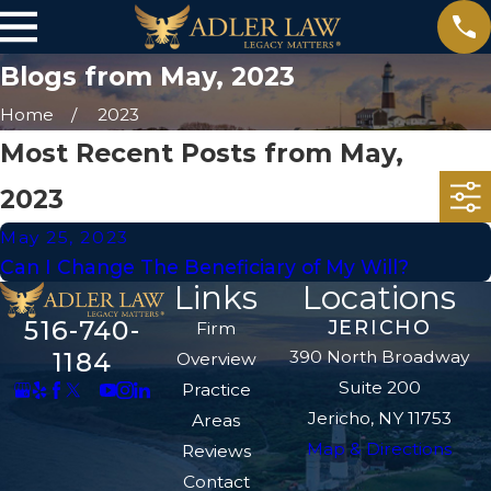
Blogs from May, 2023
Home
2023
Most Recent Posts from May,
2023
May 25, 2023
Can I Change The Beneficiary of My Will?
Links
Locations
516-740-
JERICHO
Firm
390 North Broadway
1184
Overview
Suite 200
Practice
Jericho, NY 11753
Areas
Map & Directions
Reviews
Contact