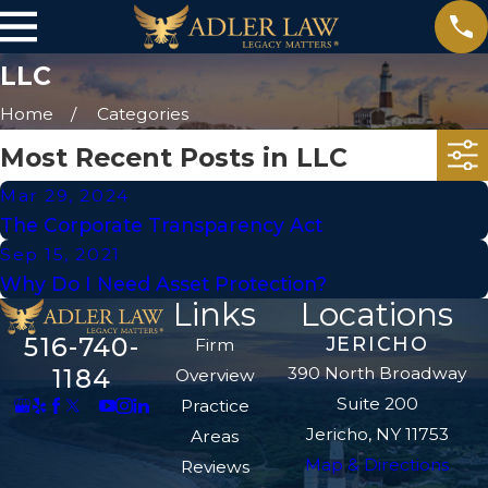
LLC
Home
Categories
Most Recent Posts in LLC
Mar 29, 2024
The Corporate Transparency Act
Sep 15, 2021
Why Do I Need Asset Protection?
Links
Locations
516-740-
JERICHO
Firm
390 North Broadway
1184
Overview
Suite 200
Practice
Jericho, NY 11753
Areas
Map & Directions
Reviews