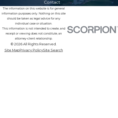
Contact
The information on this website is for general
information purposes only. Nothing on this site
should be taken as legal advice for any
individual case or situation.
This information is not intended to create, and
receipt or viewing does not constitute, an
attorney-client relationship.
© 2026 All Rights Reserved.
Site Map
Privacy Policy
Site Search