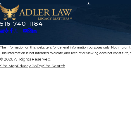
516-740-1184
The information on this website is for general information purposes only. Nothing on thi
This information is not intended to create, and receipt or viewing does not constitute, a
© 2026 All Rights Reserved.
Site Map
Privacy Policy
Site Search