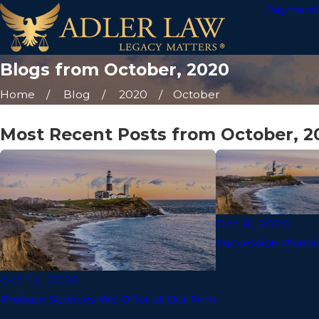
Payment
Blogs from October, 2020
Home
Blog
2020
October
Most Recent Posts from October, 2
Oct 8, 2020
Succession Planni
Oct 12, 2020
Probate Services We Offer at Our Firm