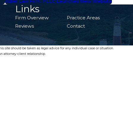
Adler Law Firm, PLLC Launches New Website
Links
Firm Overview
Practice Areas
Reviews
Contact
s site should be taken as legal advice for any individual case or situation.
n attorney-client relationship.