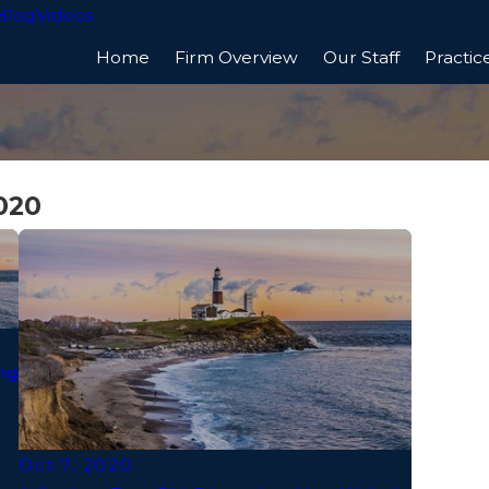
Blog
Videos
Home
Firm Overview
Our Staff
Practic
020
ng
Oct 7, 2020