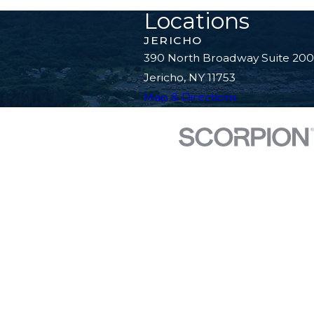
Locations
JERICHO
390 North Broadway Suite 200
Jericho, NY 11753
Map & Directions