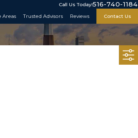
516-740-1184
Call Us Today!
e Areas
Trusted Advisors
Reviews
Contact Us