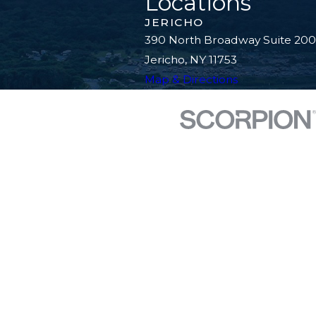
Locations
JERICHO
390 North Broadway Suite 200
Jericho, NY 11753
Map & Directions