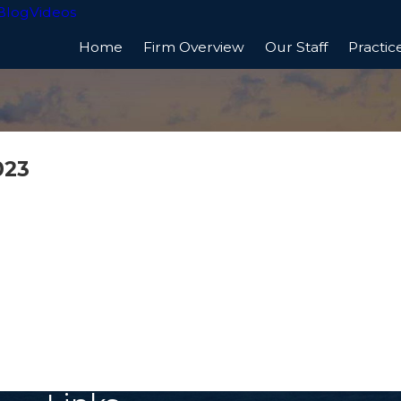
Blog
Videos
Home
Firm Overview
Our Staff
Practic
023