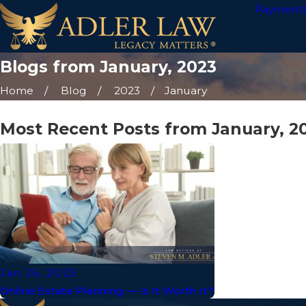
Payment
Blogs from January, 2023
Home
Blog
2023
January
Most Recent Posts from January, 2
Jan 26, 2023
Online Estate Planning — Is It Worth It?