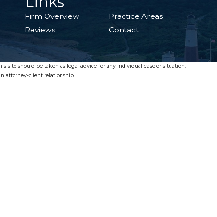
Links
Firm Overview
Practice Areas
Reviews
Contact
s site should be taken as legal advice for any individual case or situation.
n attorney-client relationship.