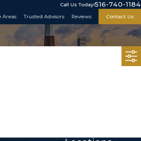
516-740-1184
Call Us Today!
e Areas
Trusted Advisors
Reviews
Contact Us