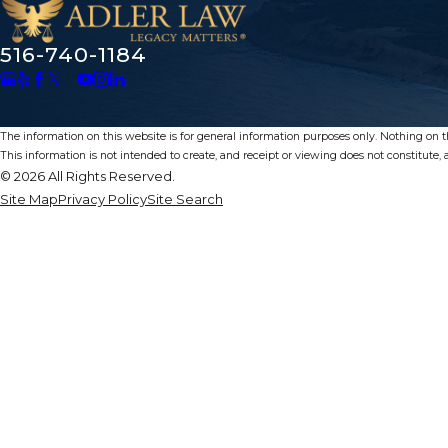
516-740-1184
The information on this website is for general information purposes only. Nothing on thi
This information is not intended to create, and receipt or viewing does not constitute, a
© 2026 All Rights Reserved.
Site Map
Privacy Policy
Site Search