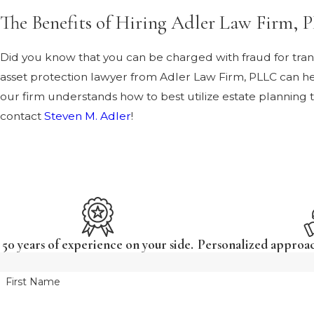
The Benefits of Hiring Adler Law Firm,
Did you know that you can be charged with fraud for transf
asset protection lawyer from Adler Law Firm, PLLC can he
our firm understands how to best utilize estate planning 
contact
Steven M. Adler
!
50 years of experience on your side.
Personalized approach
First Name