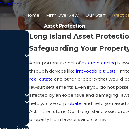
Blog
Videos
Home
Firm Overview
Our Staff
Practic
Asset Protection
Long Island Asset Protectio
Safeguarding Your Property
An important aspect of
estate planning
is as
through devices like
irrevocable trusts
, limi
real estate
and other property that would be
lawsuit settlements. Even if you do not posse
affected by an expensive and damaging lawsu
help you avoid
probate
, and help you avoid 
Act in the future. Our Long Island asset pro
property from lawsuits and claims.