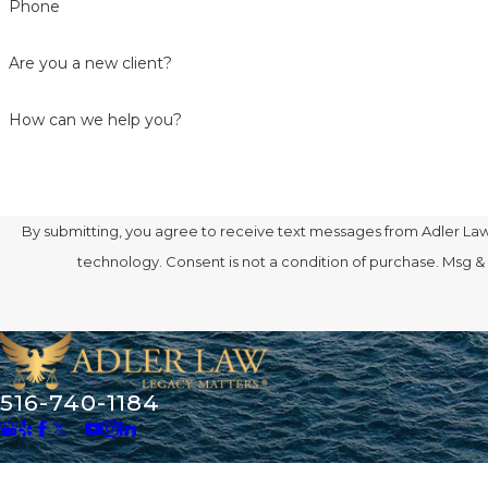
Phone
Are you a new client?
How can we help you?
By submitting, you agree to receive text messages from Adler Law 
technology. Consent is not a condition of purcha
516-740-1184