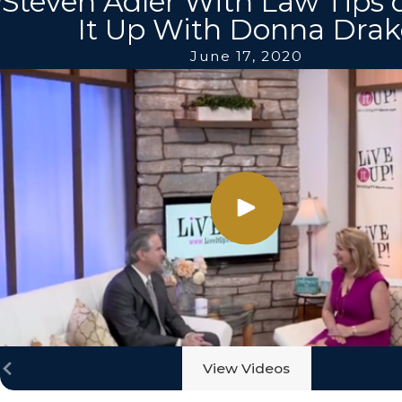
Steven Adler With Law Tips 
It Up With Donna Drak
June 17, 2020
View Videos