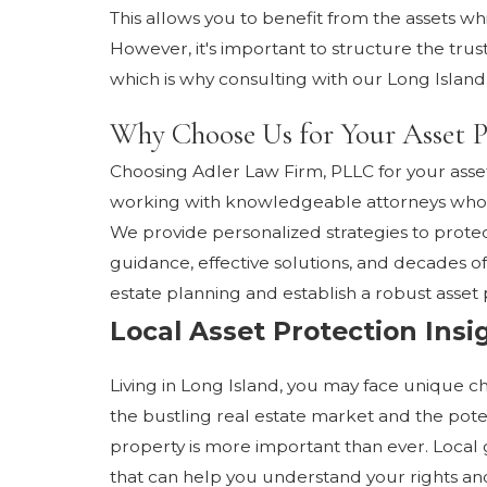
This allows you to benefit from the assets whi
However, it's important to structure the trus
which is why consulting with our Long Island 
Why Choose Us for Your Asset P
Choosing Adler Law Firm, PLLC for your asse
working with knowledgeable attorneys who u
We provide personalized strategies to protec
guidance, effective solutions, and decades of
estate planning and establish a robust asset p
Local Asset Protection Insi
Living in Long Island, you may face unique c
the bustling real estate market and the pote
property is more important than ever. Local
that can help you understand your rights and