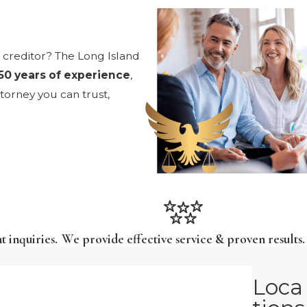
e creditor? The Long Island
50 years of experience
,
torney you can trust,
t inquiries.
We provide effective service & proven results.
Loca