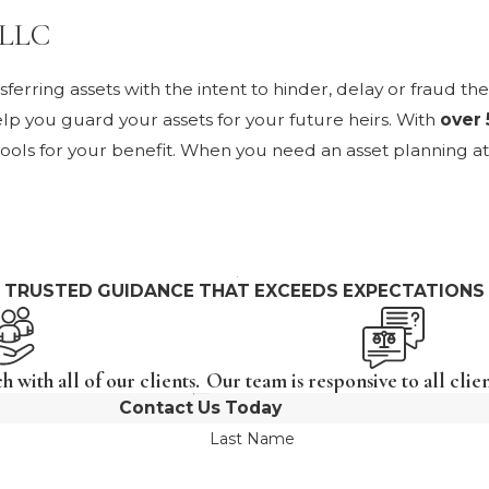
 PLLC
erring assets with the intent to hinder, delay or fraud th
lp you guard your assets for your future heirs. With
over 
tools for your benefit. When you need an asset planning at
TRUSTED GUIDANCE THAT EXCEEDS EXPECTATIONS
 with all of our clients.
Our team is responsive to all clien
Contact Us Today
Last Name