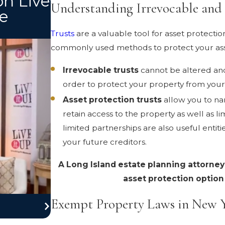
on Live
Understanding Irrevocable and 
e
Trusts
are a valuable tool for asset protectio
commonly used methods to protect your ass
Irrevocable trusts
cannot be altered and
order to protect your property from your 
Asset protection trusts
allow you to nam
retain access to the property as well as li
limited partnerships are also useful entit
your future creditors.
A Long Island estate planning attorney
asset protection option i
Exempt Property Laws in New 