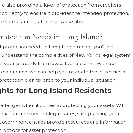
le also providing a layer of protection from creditors.
t correctly to ensure it provides the intended protection,
estate planning attorney is advisable.
rotection Needs in Long Island?
t protection needs in Long Island means you'll be
nderstand the complexities of New York's legal system.
t your property from lawsuits and claims. With our
 experience, we can help you navigate the intricacies of
rotection plan tailored to your individual situation.
ghts for Long Island Residents
hallenges when it comes to protecting your assets. With
ntial for unexpected legal issues, safeguarding your
 government entities provide resources and information
 options for asset protection.