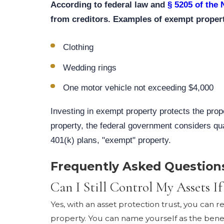
According to federal law and
§ 5205 of the
from creditors. Examples of exempt propert
Clothing
Wedding rings
One motor vehicle not exceeding $4,000
Investing in exempt property protects the prope
property, the federal government considers qua
401(k) plans, "exempt" property.
Frequently Asked Question
Can I Still Control My Assets If
Yes, with an asset protection trust, you can 
property. You can name yourself as the benefi