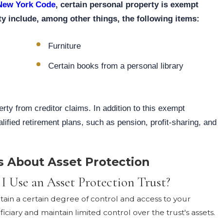
 New York Code
, certain personal property is exempt
y include, among other things, the following items:
Furniture
Certain books from a personal library
rty from creditor claims. In addition to this exempt
lified retirement plans, such as pension, profit-sharing, and
s About Asset Protection
 I Use an Asset Protection Trust?
retain a certain degree of control and access to your
ciary and maintain limited control over the trust's assets.