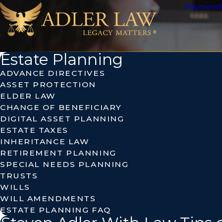
Payment
Estate Planning
ADVANCE DIRECTIVES
ASSET PROTECTION
ELDER LAW
CHANGE OF BENEFICIARY
DIGITAL ASSET PLANNING
ESTATE TAXES
INHERITANCE LAW
RETIREMENT PLANNING
SPECIAL NEEDS PLANNING
TRUSTS
WILLS
WILL AMENDMENTS
ESTATE PLANNING FAQ