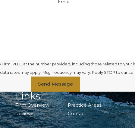
Email
Firm, PLLC at the number provided, including those related to your i
se. Msg & data rates may apply. Msg frequency may vary. Reply STOP to cance
Send Message
Links
Firm Overview
Practice Areas
Reviews
Contact