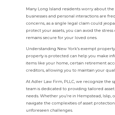
Many Long Island residents worry about the 
businesses and personal interactions are fre
concerns, as a single legal claim could jeopar
protect your assets, you can avoid the stress
remains secure for your loved ones.
Understanding New York's exempt property la
property is protected can help you make inf
items like your home, certain retirement ac
creditors, allowing you to maintain your quali
At Adler Law Firm, PLLC, we recognize the sp
team is dedicated to providing tailored asset 
needs. Whether you're in Hempstead, Islip, o
navigate the complexities of asset protectio
unforeseen challenges.