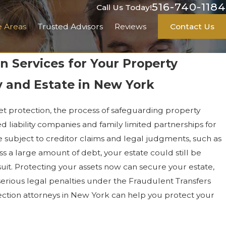
516-740-1184
Call Us Today!
e Areas
Trusted Advisors
Reviews
Contact Us
n Services for Your Property
 and Estate in New York
set protection, the process of safeguarding property
ted liability companies and family limited partnerships for
 subject to creditor claims and legal judgments, such as
ss a large amount of debt, your estate could still be
it. Protecting your assets now can secure your estate,
serious legal penalties under the Fraudulent Transfers
tection attorneys in New York can help you protect your