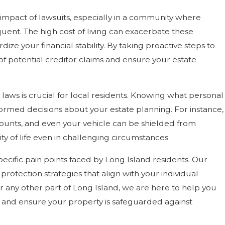
impact of lawsuits, especially in a community where
quent. The high cost of living can exacerbate these
dize your financial stability. By taking proactive steps to
 of potential creditor claims and ensure your estate
ws is crucial for local residents. Knowing what personal
ormed decisions about your estate planning. For instance,
counts, and even your vehicle can be shielded from
ty of life even in challenging circumstances.
ecific pain points faced by Long Island residents. Our
protection strategies that align with your individual
r any other part of Long Island, we are here to help you
n and ensure your property is safeguarded against