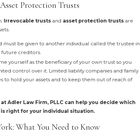
Asset Protection Trusts
n.
Irrevocable trusts
and
asset protection trusts
are
ets.
 must be given to another individual called the trustee in
future creditors.
e yourself as the beneficiary of your own trust so you
mited control over it. Limited liability companies and family
ies to hold your assets and to keep them out of reach of
 at Adler Law Firm, PLLC can help you decide which
s right for your individual situation.
York: What You Need to Know