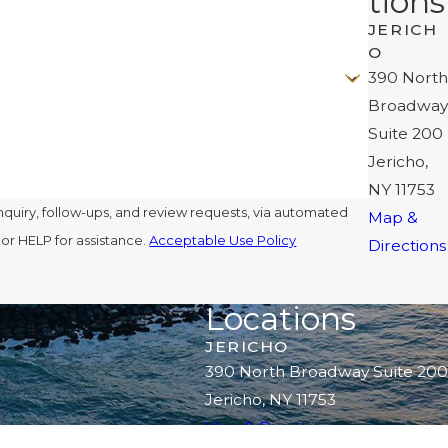
tions
JERICH
O
390 North
Broadway
Suite 200
Jericho,
NY 11753
nquiry, follow-ups, and review requests, via automated
Map &
l or HELP for assistance.
Acceptable Use Policy
Directions
Locations
JERICHO
390 North Broadway Suite 200
Jericho, NY 11753
Map & Directions