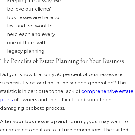
keeping it that way. We
believe our clients'
businesses are here to
last and we want to
help each and every
one of them with
legacy planning
The Benefits of Estate Planning for Your Business
Did you know that only 50 percent of businesses are
successfully passed on to the second generation? This
statistic is in part due to the lack of
comprehensive estate
plans
of owners and the difficult and sometimes
damaging probate process.
After your business is up and running, you may want to
consider passing it on to future generations. The skilled