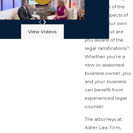
well aware of the
financial aspects of
opening your own
business, but are
View Videos
you aware of the
legal ramifications?
Whether you're a
new or seasoned
business owner, you
and your business
can benefit from
experienced legal
counsel.
The attorneys at
Adler Law Firm,