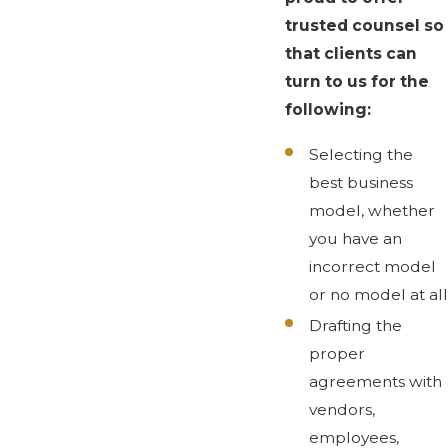
trusted counsel so
that clients can
turn to us for the
following:
Selecting the
best business
model, whether
you have an
incorrect model
or no model at all
Drafting the
proper
agreements with
vendors,
employees,