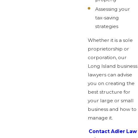
Assessing your
tax-saving
strategies
Whether it is a sole
proprietorship or
corporation, our
Long Island business
lawyers can advise
you on creating the
best structure for
your large or small
business and how to
manage it.
Contact Adler Law