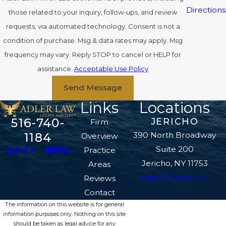
Directions
those related to your inquiry, follow-ups, and review
requests, via automated technology. Consent is not a
condition of purchase. Msg & data rates may apply. Msg
frequency may vary. Reply STOP to cancel or HELP for
assistance.
Acceptable Use Policy
Send Message
Links
Locations
516-740-
JERICHO
Firm
390 North Broadway
1184
Overview
Suite 200
Practice
Jericho, NY 11753
Areas
Map & Directions
Reviews
Contact
The information on this website is for general
information purposes only. Nothing on this site
should be taken as legal advice for any