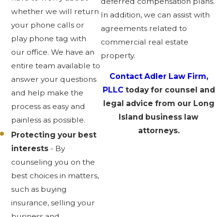
deferred compensation plans.
whether we will return
In addition, we can assist with
your phone calls or
agreements related to
play phone tag with
commercial real estate
our office. We have an
property.
entire team available to
Contact Adler Law Firm,
answer your questions
PLLC
today for counsel and
and help make the
legal advice from our Long
process as easy and
Island business law
painless as possible.
attorneys.
Protecting your best
interests
- By
counseling you on the
best choices in matters,
such as buying
insurance, selling your
business and