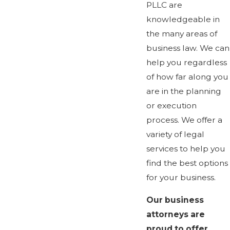
PLLC are
knowledgeable in
the many areas of
business law. We can
help you regardless
of how far along you
are in the planning
or execution
process. We offer a
variety of legal
services to help you
find the best options
for your business.
Our business
attorneys are
proud to offer