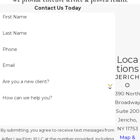
Contact Us Today
First Name
Last Name
Phone
Loca
Email
tions
JERICH
Are you a new client?
O
390 North
How can we help you?
Broadway
Suite 200
Jericho,
NY 11753
By submitting, you agree to receive text messages from
Map &
Adler Law Firm, PLLC at the number provided, including