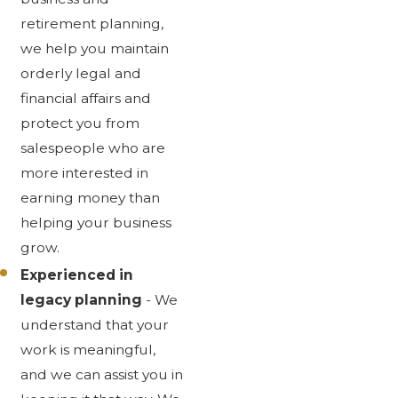
retirement planning,
we help you maintain
orderly legal and
financial affairs and
protect you from
salespeople who are
more interested in
earning money than
helping your business
grow.
Experienced in
legacy planning
- We
understand that your
work is meaningful,
and we can assist you in