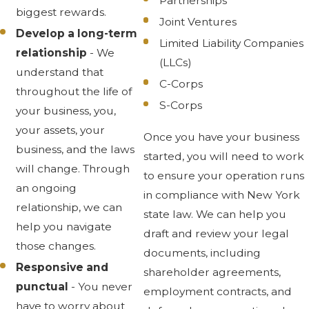
Partnerships
biggest rewards.
Joint Ventures
Develop a long-term
Limited Liability Companies
relationship
- We
(LLCs)
understand that
C-Corps
throughout the life of
S-Corps
your business, you,
your assets, your
Once you have your business
business, and the laws
started, you will need to work
will change. Through
to ensure your operation runs
an ongoing
in compliance with New York
relationship, we can
state law. We can help you
help you navigate
draft and review your legal
those changes.
documents, including
Responsive and
shareholder agreements,
punctual
- You never
employment contracts, and
have to worry about