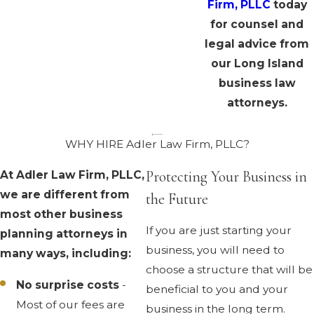
Firm, PLLC
today
for counsel and
legal advice from
our Long Island
business law
attorneys.
WHY HIRE Adler Law Firm, PLLC?
Protecting Your Business in
At Adler Law Firm, PLLC,
we are different from
the Future
most other business
If you are just starting your
planning attorneys in
business, you will need to
many ways, including:
choose a structure that will be
No surprise costs
-
beneficial to you and your
Most of our fees are
business in the long term.