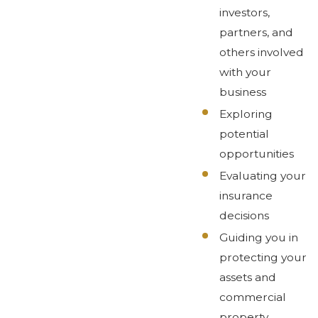
investors,
partners, and
others involved
with your
business
Exploring
potential
opportunities
Evaluating your
insurance
decisions
Guiding you in
protecting your
assets and
commercial
property