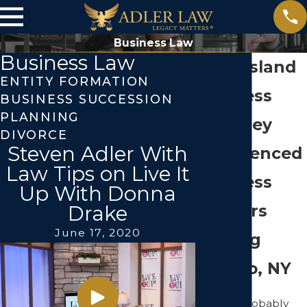
Business Law
Business Law
Long Island
ENTITY FORMATION
Business
BUSINESS SUCCESSION
PLANNING
Attorney
DIVORCE
Steven Adler With
Experienced
Law Tips on Live It
Business
Up With Donna
Lawyers
Drake
June 17, 2020
Serving
Jericho, NY
You are probably