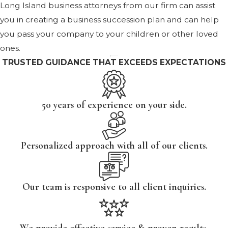
Long Island business attorneys from our firm can assist
you in creating a business succession plan and can help
you pass your company to your children or other loved
ones.
TRUSTED GUIDANCE THAT EXCEEDS EXPECTATIONS
50 years of experience on your side.
Personalized approach with all of our clients.
Our team is responsive to all client inquiries.
We provide effective service & proven results.