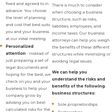
fixed and agreed to in
There is much to consider
advance. You choose
when choosing a business
the level of planning
structure, such as risks,
and cost that best suits
liabilities, employees, and
you and your business
income taxes. Our business
at our initial meeting.
attorneys can help you weigh
Personalized
the benefits of these different
attention
- Instead of
structures while minimizing or
just preparing a set of
avoiding legal issues.
legal documents and
We can help you
hoping for the best, we
understand the risks and
check on you and your
benefits of the following
business to help your
business structures:
company grow by
advising you on best-
Sole proprietorships
calculated risks for the