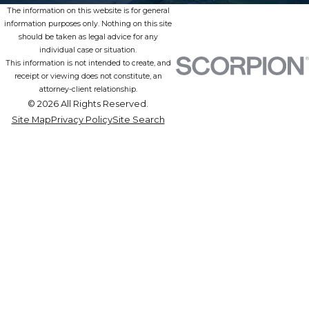
The information on this website is for general
information purposes only. Nothing on this site
should be taken as legal advice for any
individual case or situation.
This information is not intended to create, and
receipt or viewing does not constitute, an
attorney-client relationship.
© 2026 All Rights Reserved.
Site Map
Privacy Policy
Site Search