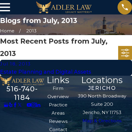
Blogs from July, 2013
Home
2013
Most Recent Posts from July,
2013
Jul 18, 2013
Estate Planning and Digital Assets
Links
Locations
516-740-
JERICHO
Firm
390 North Broadway
1184
Overview
Suite 200
Practice
Jericho, NY 11753
Areas
Map & Directions
Reviews
Contact