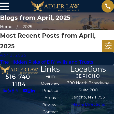
Blogs from April, 2025
Home
2025
Most Recent Posts from April,
2025
Apr 2, 2025
The Hidden Risks of DIY Wills and Trusts
Links
Locations
516-740-
JERICHO
Firm
390 North Broadway
1184
Overview
Suite 200
Practice
Jericho, NY 11753
Areas
Map & Directions
Reviews
Contact