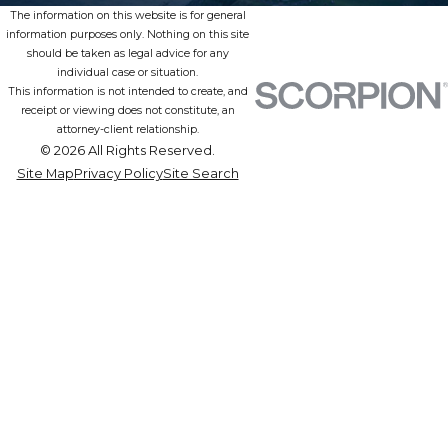
The information on this website is for general
information purposes only. Nothing on this site
should be taken as legal advice for any
individual case or situation.
This information is not intended to create, and
receipt or viewing does not constitute, an
attorney-client relationship.
© 2026 All Rights Reserved.
Site Map
Privacy Policy
Site Search