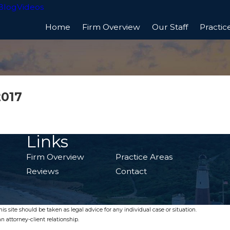
Blog
Videos
Home
Firm Overview
Our Staff
Practic
2017
Links
Firm Overview
Practice Areas
Reviews
Contact
s site should be taken as legal advice for any individual case or situation.
n attorney-client relationship.