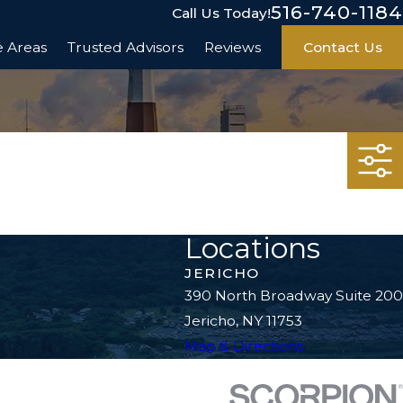
516-740-1184
Call Us Today!
e Areas
Trusted Advisors
Reviews
Contact Us
Locations
JERICHO
390 North Broadway Suite 200
Jericho, NY 11753
Map & Directions