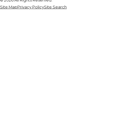
Site Map
Privacy Policy
Site Search