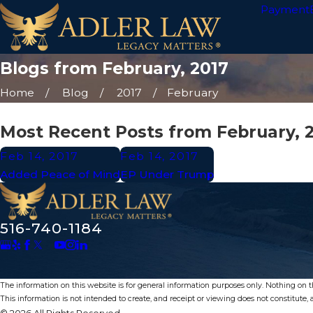
Payment
Blogs from February, 2017
Home
Blog
2017
February
Most Recent Posts from February, 
Feb 14, 2017
Feb 14, 2017
Added Peace of Mind
EP Under Trump
516-740-1184
The information on this website is for general information purposes only. Nothing on thi
This information is not intended to create, and receipt or viewing does not constitute, a
© 2026 All Rights Reserved.