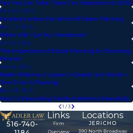
Yes! You Can Take These Tax Deductions in 2015!
Feb 20, 2015
Facebook enters the World of Estate Planning
Dec 17, 2014
When Will I Get My Inheritance?
Oct 8, 2014
The Importance of Estate Planning for Divorcing
Parents
Sep 4, 2014
Robin Williams: A Lesson in Deeds, Not Words +
One Error in Planning
Dec 31, 2013
How To Pass Along Family Heirlooms Peacefully
1
/
3
Links
Locations
516-740-
JERICHO
Firm
390 North Broadway
1184
Overview