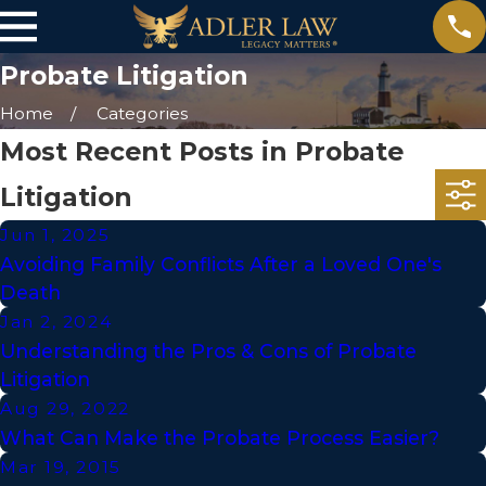
Probate Litigation
Home
Categories
Most Recent Posts in Probate
Litigation
Jun 1, 2025
Avoiding Family Conflicts After a Loved One's
Death
Jan 2, 2024
Understanding the Pros & Cons of Probate
Litigation
Aug 29, 2022
What Can Make the Probate Process Easier?
Mar 19, 2015