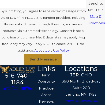
Jericho,
NY 11753
By submitting, you agree to receive text messages from
Map &
Adler Law Firm, PLLC at the number provided, including
Directions
those related to your inquiry, follow-ups, and review
requests, via automated technology. Consent is not a
condition of purchase. Msg & data rates may apply. Msg
frequency may vary. Reply STOP to cancel or HELP for
assistance.
Acceptable Use Policy
Send Message
Links
Locations
516-740-
JERICHO
Firm
390 North Broadway
1184
Overview
Suite 200
Practice
Jericho, NY 11753
Areas
Map & Directions
Reviews