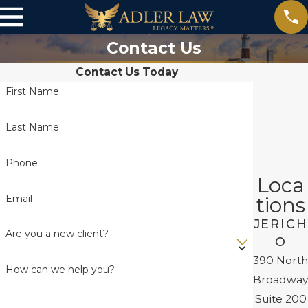
Contact Us
Contact Us Today
First Name
Last Name
Phone
Loca
Email
tions
JERICH
Are you a new client?
O
390 North
How can we help you?
Broadway
Suite 200