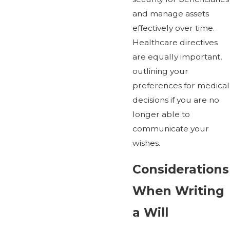
and manage assets
effectively over time.
Healthcare directives
are equally important,
outlining your
preferences for medical
decisions if you are no
longer able to
communicate your
wishes.
Considerations
When Writing
a Will