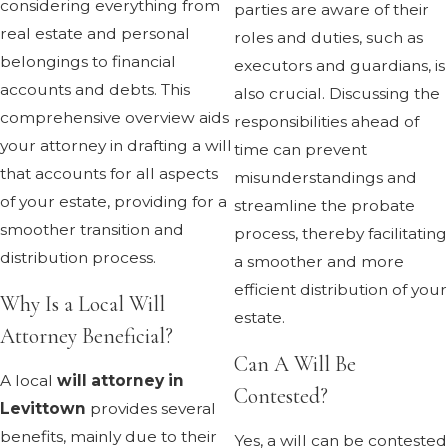
considering everything from
parties are aware of their
real estate and personal
roles and duties, such as
belongings to financial
executors and guardians, is
accounts and debts. This
also crucial. Discussing the
comprehensive overview aids
responsibilities ahead of
your attorney in drafting a will
time can prevent
that accounts for all aspects
misunderstandings and
of your estate, providing for a
streamline the probate
smoother transition and
process, thereby facilitating
distribution process.
a smoother and more
efficient distribution of your
Why Is a Local Will
estate.
Attorney Beneficial?
Can A Will Be
A local
will attorney in
Contested?
Levittown
provides several
benefits, mainly due to their
Yes, a will can be contested