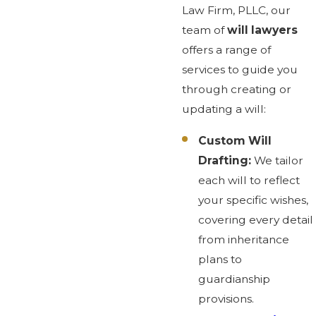
Law Firm, PLLC, our
team of
will lawyers
offers a range of
services to guide you
through creating or
updating a will:
Custom Will
Drafting:
We tailor
each will to reflect
your specific wishes,
covering every detail
from inheritance
plans to
guardianship
provisions.