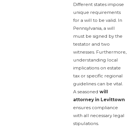
Different states impose
unique requirements
for a will to be valid. In
Pennsylvania, a will
must be signed by the
testator and two
witnesses. Furthermore,
understanding local
implications on estate
tax or specific regional
guidelines can be vital.
A seasoned
will
attorney in Levittown
ensures compliance
with all necessary legal
stipulations.