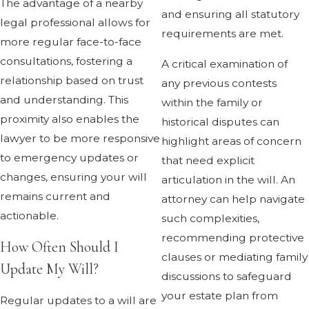
The advantage of a nearby
and ensuring all statutory
legal professional allows for
requirements are met.
more regular face-to-face
consultations, fostering a
A critical examination of
relationship based on trust
any previous contests
and understanding. This
within the family or
proximity also enables the
historical disputes can
lawyer to be more responsive
highlight areas of concern
to emergency updates or
that need explicit
changes, ensuring your will
articulation in the will. An
remains current and
attorney can help navigate
actionable.
such complexities,
recommending protective
How Often Should I
clauses or mediating family
Update My Will?
discussions to safeguard
your estate plan from
Regular updates to a will are