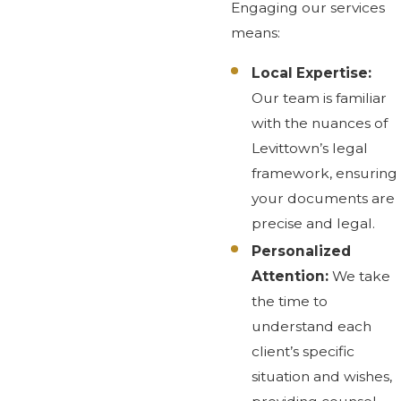
Engaging our services
means:
Local Expertise:
Our team is familiar
with the nuances of
Levittown’s legal
framework, ensuring
your documents are
precise and legal.
Personalized
Attention:
We take
the time to
understand each
client’s specific
situation and wishes,