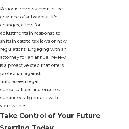
Periodic reviews, even in the
absence of substantial life
changes, allow for
adjustments in response to
shifts in estate tax laws or new
regulations. Engaging with an
attorney for an annual review
is a proactive step that offers
protection against
unforeseen legal
complications and ensures
continued alignment with
your wishes.
Take Control of Your Future
Starting Today