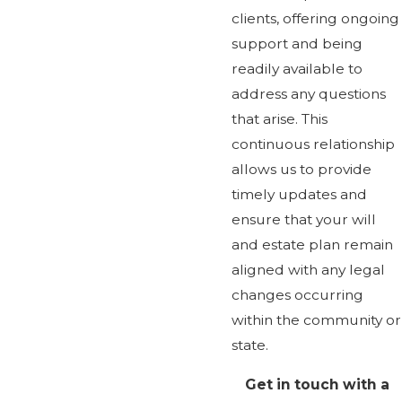
clients, offering ongoing
support and being
readily available to
address any questions
that arise. This
continuous relationship
allows us to provide
timely updates and
ensure that your will
and estate plan remain
aligned with any legal
changes occurring
within the community or
state.
Get in touch with a