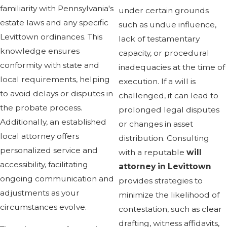
familiarity with Pennsylvania's
under certain grounds
estate laws and any specific
such as undue influence,
Levittown ordinances. This
lack of testamentary
knowledge ensures
capacity, or procedural
conformity with state and
inadequacies at the time of
local requirements, helping
execution. If a will is
to avoid delays or disputes in
challenged, it can lead to
the probate process.
prolonged legal disputes
Additionally, an established
or changes in asset
local attorney offers
distribution. Consulting
personalized service and
with a reputable
will
accessibility, facilitating
attorney in Levittown
ongoing communication and
provides strategies to
adjustments as your
minimize the likelihood of
circumstances evolve.
contestation, such as clear
drafting, witness affidavits,