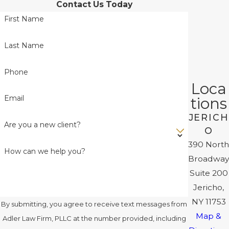
Contact Us Today
First Name
Last Name
Phone
Loca
Email
tions
JERICH
Are you a new client?
O
390 North
How can we help you?
Broadway
Suite 200
Jericho,
NY 11753
By submitting, you agree to receive text messages from
Map &
Adler Law Firm, PLLC at the number provided, including