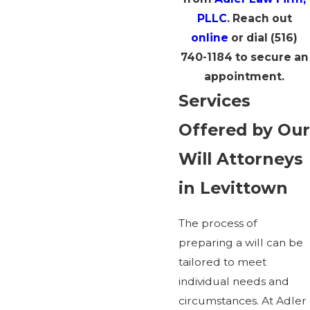
PLLC
. Reach out
online
or dial
(516)
740-1184
to secure an
appointment.
Services
Offered by Our
Will Attorneys
in Levittown
The process of
preparing a will can be
tailored to meet
individual needs and
circumstances. At Adler