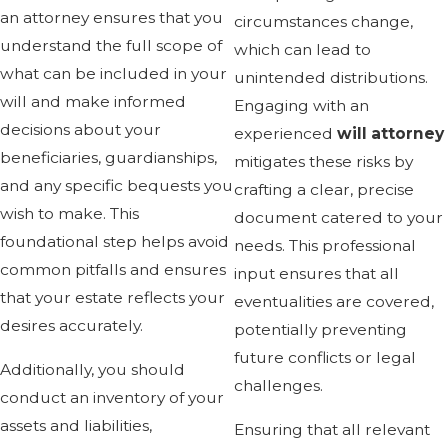
an attorney ensures that you
circumstances change,
understand the full scope of
which can lead to
what can be included in your
unintended distributions.
will and make informed
Engaging with an
decisions about your
experienced
will attorney
beneficiaries, guardianships,
mitigates these risks by
and any specific bequests you
crafting a clear, precise
wish to make. This
document catered to your
foundational step helps avoid
needs. This professional
common pitfalls and ensures
input ensures that all
that your estate reflects your
eventualities are covered,
desires accurately.
potentially preventing
future conflicts or legal
Additionally, you should
challenges.
conduct an inventory of your
assets and liabilities,
Ensuring that all relevant