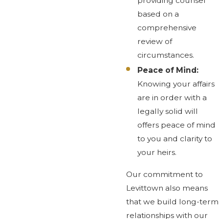
providing counsel
based on a
comprehensive
review of
circumstances.
Peace of Mind:
Knowing your affairs
are in order with a
legally solid will
offers peace of mind
to you and clarity to
your heirs.
Our commitment to
Levittown also means
that we build long-term
relationships with our