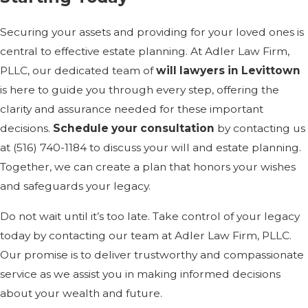
Securing your assets and providing for your loved ones is
central to effective estate planning. At Adler Law Firm,
PLLC, our dedicated team of
will lawyers in Levittown
is here to guide you through every step, offering the
clarity and assurance needed for these important
decisions.
Schedule your consultation
by contacting us
at
(516) 740-1184
to discuss your will and estate planning.
Together, we can create a plan that honors your wishes
and safeguards your legacy.
Do not wait until it’s too late. Take control of your legacy
today by contacting our team at Adler Law Firm, PLLC.
Our promise is to deliver trustworthy and compassionate
service as we assist you in making informed decisions
about your wealth and future.