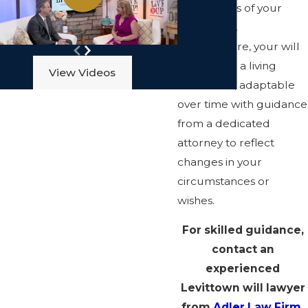
or concerns of your
loved ones.
Furthermore, your will
can remain a living
View Videos
document, adaptable
over time with guidance
from a dedicated
attorney to reflect
changes in your
circumstances or
wishes.
For skilled guidance,
contact an
experienced
Levittown will lawyer
from
Adler Law Firm,