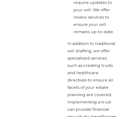
require updates to
your will. We offer
review services to
ensure your will
remains up-to-date.
In addition to traditional
will drafting, we offer
specialized services
such as creating trusts
and healthcare
directives to ensure all
facets of your estate
planning are covered.
Implementing a trust
can provide financial
security for beneficiaries