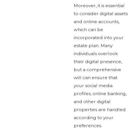
Moreover, it is essential
to consider digital assets
and online accounts,
which can be
incorporated into your
estate plan. Many
individuals overlook
their digital presence,
but a comprehensive
will can ensure that
your social media
profiles, online banking,
and other digital
properties are handled
according to your
preferences.