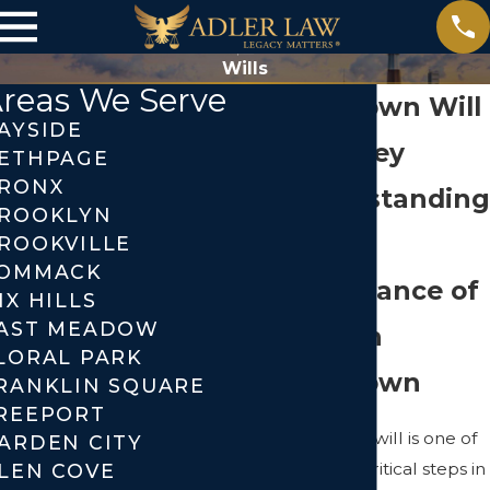
Wills
reas We Serve
Levittown Will
AYSIDE
Attorney
ETHPAGE
RONX
Understanding
ROOKLYN
the
ROOKVILLE
OMMACK
Importance of
IX HILLS
AST MEADOW
Wills in
LORAL PARK
Levittown
RANKLIN SQUARE
REEPORT
Creating a will is one of
ARDEN CITY
the most critical steps in
LEN COVE