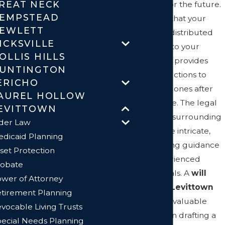
REAT NECK
planning for the future.
EMPSTEAD
It ensures that your
EWLETT
assets are distributed
ICKSVILLE
according to your
OLLIS HILLS
wishes and provides
UNTINGTON
clear instructions to
ERICHO
your loved ones after
AUREL HOLLOW
you're gone. The legal
EVITTOWN
landscape surrounding
der Law
wills can be intricate,
dicaid Planning
necessitating guidance
set Protection
from experienced
obate
professionals. A
will
wer of Attorney
lawyer in Levittown
tirement Planning
can offer invaluable
vocable Living Trusts
assistance in drafting a
ecial Needs Planning