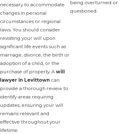
being overturned or
necessary to accommodate
questioned.
changes in personal
circumstances or regional
laws. You should consider
revisiting your will upon
significant life events such as
marriage, divorce, the birth or
adoption of a child, or the
purchase of property. A
will
lawyer in Levittown
can
provide a thorough review to
identify areas requiring
updates, ensuring your will
remains relevant and
effective throughout your
lifetime.