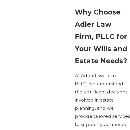
Why Choose
Adler Law
Firm, PLLC for
Your Wills and
Estate Needs?
At Adler Law Firm,
PLLC, we understand
the significant decisions
involved in estate
planning, and we
provide tailored services
to support your needs.