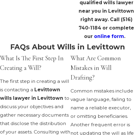
qualified wills lawyer
near you in Levittown
right away. Call
(516)
740-1184
or complete
our
online form
.
FAQs About Wills in Levittown
What Is The First Step In
What Are Common
Creating a Will?
Mistakes in Will
Drafting?
The first step in creating a will
is contacting a
Levittown
Common mistakes include
wills lawyer in Levittown
to
vague language, failing to
discuss your objectives and
name a reliable executor,
gather necessary documents
or omitting beneficiaries.
that disclose the distribution
Another frequent error is
of your assets. Consulting with
not updating the will as life