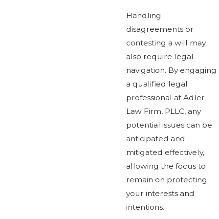
Handling
disagreements or
contesting a will may
also require legal
navigation. By engaging
a qualified legal
professional at Adler
Law Firm, PLLC, any
potential issues can be
anticipated and
mitigated effectively,
allowing the focus to
remain on protecting
your interests and
intentions.