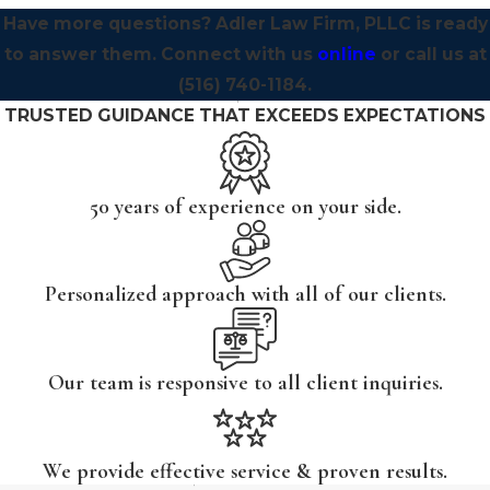
Have more questions? Adler Law Firm, PLLC is ready
to answer them. Connect with us
online
or call us at
(516) 740-1184
.
TRUSTED GUIDANCE THAT EXCEEDS EXPECTATIONS
50 years of experience on your side.
Personalized approach with all of our clients.
Our team is responsive to all client inquiries.
We provide effective service & proven results.