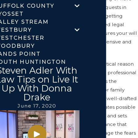
UFFOLK COUNTY
specific bequests in
YOSSET
Levittown, getting
ALLEY STREAM
personalized legal
ESTBURY
advice ensures your will
ESTCHESTER
is comprehensive and
OODBURY
compliant.
ANDS POINT
OUTH HUNTINGTON
Another critical reason
Steven Adler With
to consider professional
aw Tips on Live It
assistance is the
Up With Donna
potential for family
Drake
disputes. A well-drafted
June 17, 2020
will anticipates possible
challenges and sets
clear guidance that
helps assuage the fears