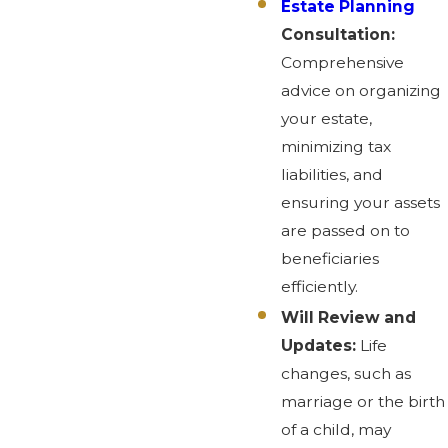
Estate Planning
Consultation:
Comprehensive
advice on organizing
your estate,
minimizing tax
liabilities, and
ensuring your assets
are passed on to
beneficiaries
efficiently.
Will Review and
Updates:
Life
changes, such as
marriage or the birth
of a child, may