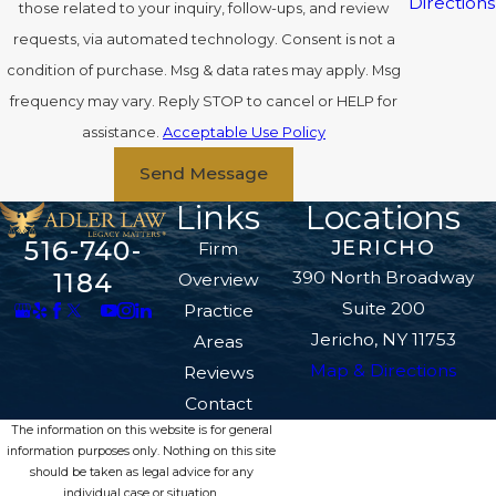
Directions
those related to your inquiry, follow-ups, and review
requests, via automated technology. Consent is not a
condition of purchase. Msg & data rates may apply. Msg
frequency may vary. Reply STOP to cancel or HELP for
assistance.
Acceptable Use Policy
Send Message
Links
Locations
516-740-
JERICHO
Firm
390 North Broadway
1184
Overview
Suite 200
Practice
Jericho, NY 11753
Areas
Map & Directions
Reviews
Contact
The information on this website is for general
information purposes only. Nothing on this site
should be taken as legal advice for any
individual case or situation.