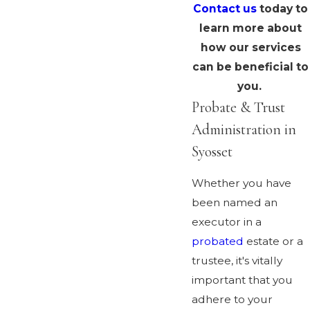
Contact us
today to
learn more about
how our services
can be beneficial to
you.
Probate & Trust
Administration in
Syosset
Whether you have
been named an
executor in a
probated
estate or a
trustee, it's vitally
important that you
adhere to your