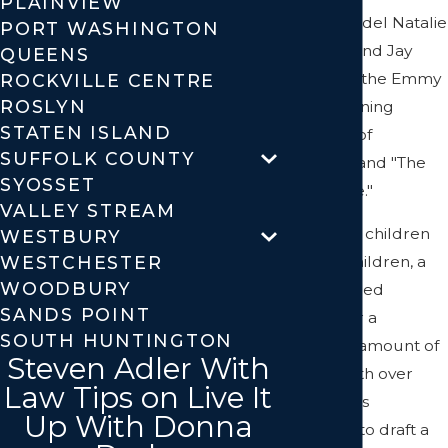
PLAINVIEW
former model Natalie
PORT WASHINGTON
Portman; and Jay
QUEENS
Bienstock, the Emmy
ROCKVILLE CENTRE
ROSLYN
award-winning
STATEN ISLAND
producer of
SUFFOLK COUNTY
"Survivor" and "The
SYOSSET
Apprentice."
VALLEY STREAM
If you have children
WESTBURY
WESTCHESTER
or grandchildren, a
WOODBURY
family-owned
SANDS POINT
business or a
SOUTH HUNTINGTON
significant amount of
Steven Adler With
assets worth over
Law Tips on Live It
$50,000, it's
Up With Donna
important to draft a