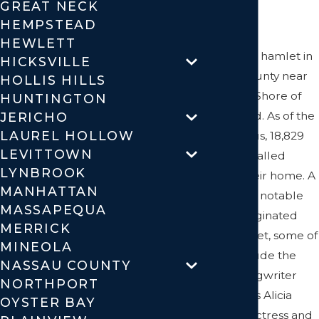
GREAT NECK
Needs
HEMPSTEAD
HEWLETT
Syosset is a hamlet in
HICKSVILLE
Nassau County near
HOLLIS HILLS
the North Shore of
HUNTINGTON
Long Island. As of the
JERICHO
LAUREL HOLLOW
2010 census, 18,829
LEVITTOWN
residents called
LYNBROOK
Syosset their home. A
MANHATTAN
number of notable
MASSAPEQUA
people originated
MERRICK
from Syosset, some of
MINEOLA
which include the
NASSAU COUNTY
singer, songwriter
NORTHPORT
and actress Alicia
OYSTER BAY
Keys; the actress and