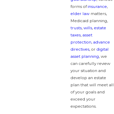
forms of
insurance
,
elder law
matters,
Medicaid planning,
trusts
,
wills
,
estate
taxes
,
asset
protection
,
advance
directives
, or
digital
asset planning
, we
can carefully review
your situation and
develop an estate
plan that will meet all
of your goals and
exceed your
expectations.