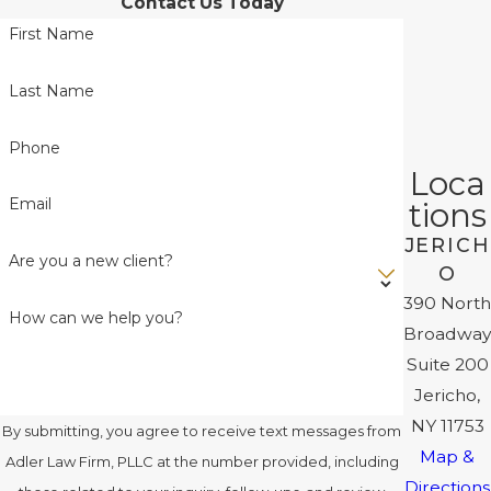
Contact Us Today
First Name
Last Name
Phone
Loca
Email
tions
JERICH
Are you a new client?
O
390 North
How can we help you?
Broadway
Suite 200
Jericho,
NY 11753
By submitting, you agree to receive text messages from
Map &
Adler Law Firm, PLLC at the number provided, including
Directions