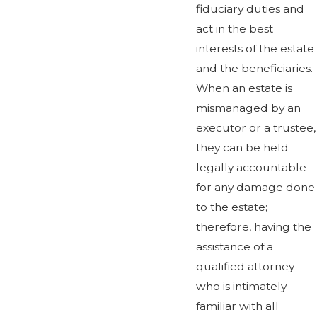
fiduciary duties and
act in the best
interests of the estate
and the beneficiaries.
When an estate is
mismanaged by an
executor or a trustee,
they can be held
legally accountable
for any damage done
to the estate;
therefore, having the
assistance of a
qualified attorney
who is intimately
familiar with all