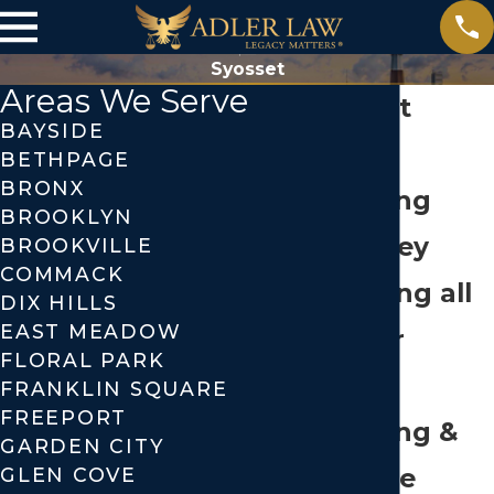
Syosset
Areas We Serve
Syosset
BAYSIDE
Estate
BETHPAGE
BRONX
Planning
BROOKLYN
Attorney
BROOKVILLE
COMMACK
Handling all
DIX HILLS
EAST MEADOW
of Your
FLORAL PARK
Estate
FRANKLIN SQUARE
FREEPORT
Planning &
GARDEN CITY
Probate
GLEN COVE