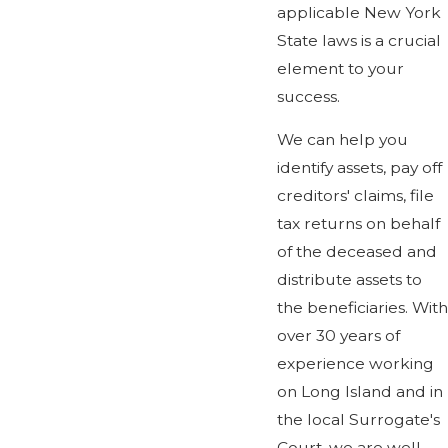
applicable New York
State laws is a crucial
element to your
success.
We can help you
identify assets, pay off
creditors' claims, file
tax returns on behalf
of the deceased and
distribute assets to
the beneficiaries. With
over 30 years of
experience working
on Long Island and in
the local Surrogate's
Court, we are well-