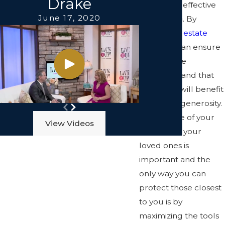
Drake
sound and effective
June 17, 2020
estate plan. By
drafting an
estate
plan
, you can ensure
that you are
protected and that
your heirs will benefit
from your generosity.
Taking care of your
View Videos
future and your
loved ones is
important and the
only way you can
protect those closest
to you is by
maximizing the tools