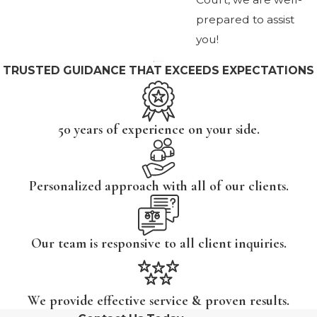
prepared to assist
you!
TRUSTED GUIDANCE THAT EXCEEDS EXPECTATIONS
50 years of experience on your side.
Personalized approach with all of our clients.
Our team is responsive to all client inquiries.
We provide effective service & proven results.