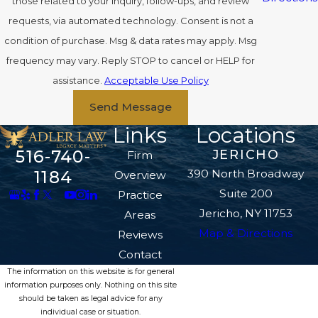
those related to your inquiry, follow-ups, and review
requests, via automated technology. Consent is not a
condition of purchase. Msg & data rates may apply. Msg
frequency may vary. Reply STOP to cancel or HELP for
assistance.
Acceptable Use Policy
Send Message
Links
Locations
516-740-
JERICHO
Firm
390 North Broadway
1184
Overview
Suite 200
Practice
Jericho, NY 11753
Areas
Map & Directions
Reviews
Contact
The information on this website is for general
information purposes only. Nothing on this site
should be taken as legal advice for any
individual case or situation.