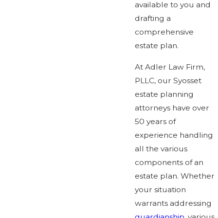
available to you and
drafting a
comprehensive
estate plan.
At Adler Law Firm,
PLLC, our Syosset
estate planning
attorneys have over
50 years of
experience handling
all the various
components of an
estate plan. Whether
your situation
warrants addressing
guardianship
, various