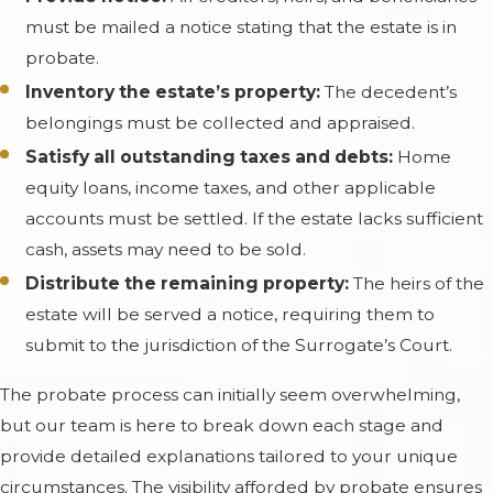
must be mailed a notice stating that the estate is in
probate.
Inventory the estate’s property:
The decedent’s
belongings must be collected and appraised.
Satisfy all outstanding taxes and debts:
Home
equity loans, income taxes, and other applicable
accounts must be settled. If the estate lacks sufficient
cash, assets may need to be sold.
Distribute the remaining property:
The heirs of the
estate will be served a notice, requiring them to
submit to the jurisdiction of the Surrogate’s Court.
The probate process can initially seem overwhelming,
but our team is here to break down each stage and
provide detailed explanations tailored to your unique
circumstances. The visibility afforded by probate ensures