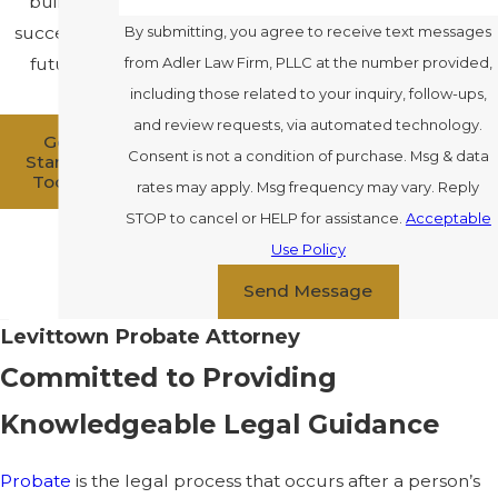
build a
successful
By submitting, you agree to receive text messages
future.
from Adler Law Firm, PLLC at the number provided,
including those related to your inquiry, follow-ups,
and review requests, via automated technology.
Get
Consent is not a condition of purchase. Msg & data
Started
Today
rates may apply. Msg frequency may vary. Reply
STOP to cancel or HELP for assistance.
Acceptable
Use Policy
Send Message
Levittown Probate Attorney
Committed to Providing
Knowledgeable Legal Guidance
Probate
is the legal process that occurs after a person’s