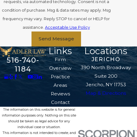
requests, via automated technology. Consent is not a
condition of purchase. Msg & data rates may apply. Msg
frequency may vary. Reply STOP to cancel or HELP for
assistance.
Acceptable Use Policy
Send Message
Links
Locations
516-740-
JERICHO
Firm
390 North Broadway
1184
Overview
Suite 200
Practice
Jericho, NY 11753
Areas
Map & Directions
Reviews
Contact
The information on this website is for general
information purposes only. Nothing on this site
should be taken as legal advice for any
individual case or situation.
This information is not intended to create, and