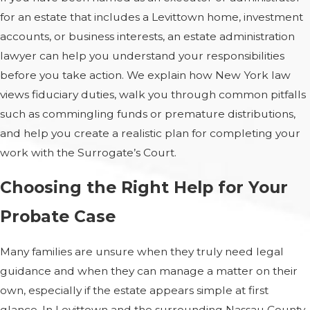
for an estate that includes a Levittown home, investment
accounts, or business interests, an estate administration
lawyer can help you understand your responsibilities
before you take action. We explain how New York law
views fiduciary duties, walk you through common pitfalls
such as commingling funds or premature distributions,
and help you create a realistic plan for completing your
work with the Surrogate’s Court.
Choosing the Right Help for Your
Probate Case
Many families are unsure when they truly need legal
guidance and when they can manage a matter on their
own, especially if the estate appears simple at first
glance. In Levittown and the surrounding Nassau County