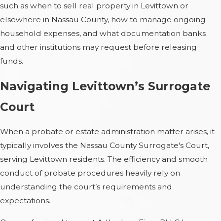
such as when to sell real property in Levittown or
elsewhere in Nassau County, how to manage ongoing
household expenses, and what documentation banks
and other institutions may request before releasing
funds.
Navigating Levittown’s Surrogate
Court
When a probate or estate administration matter arises, it
typically involves the Nassau County Surrogate's Court,
serving Levittown residents. The efficiency and smooth
conduct of probate procedures heavily rely on
understanding the court’s requirements and
expectations.