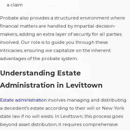
a claim
Probate also provides a structured environment where
financial matters are handled by impartial decision-
makers, adding an extra layer of security for all parties
involved. Our role is to guide you through these
intricacies, ensuring we capitalize on the inherent
advantages of the probate system.
Understanding Estate
Administration in Levittown
Estate administration
involves managing and distributing
a decedent's estate according to their will or New York
state law if no will exists. In Levittown, this process goes
beyond asset distribution; it requires comprehensive