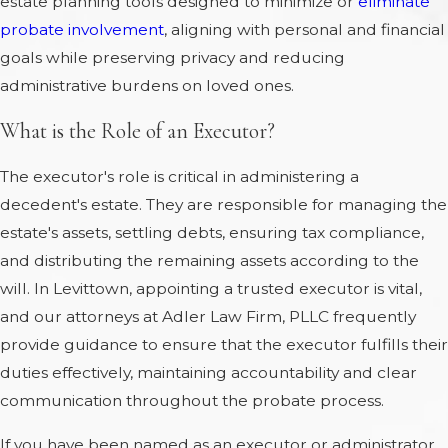
estate planning tools designed to minimize or
eliminate
probate involvement
, aligning with personal and financial
goals while preserving privacy and reducing
administrative burdens on loved ones.
What is the Role of an Executor?
The executor's role is critical in administering a
decedent's estate. They are responsible for managing the
estate's assets, settling debts, ensuring tax compliance,
and distributing the remaining assets according to the
will. In Levittown, appointing a trusted executor is vital,
and our attorneys at Adler Law Firm, PLLC frequently
provide guidance to ensure that the executor fulfills their
duties effectively, maintaining accountability and clear
communication throughout the probate process.
If you have been named as an executor or administrator