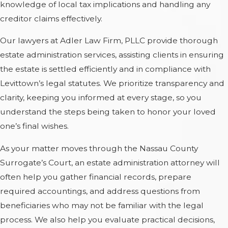
knowledge of local tax implications and handling any
creditor claims effectively.
Our lawyers at Adler Law Firm, PLLC provide thorough
estate administration services, assisting clients in ensuring
the estate is settled efficiently and in compliance with
Levittown’s legal statutes. We prioritize transparency and
clarity, keeping you informed at every stage, so you
understand the steps being taken to honor your loved
one’s final wishes.
As your matter moves through the Nassau County
Surrogate’s Court, an estate administration attorney will
often help you gather financial records, prepare
required accountings, and address questions from
beneficiaries who may not be familiar with the legal
process. We also help you evaluate practical decisions,