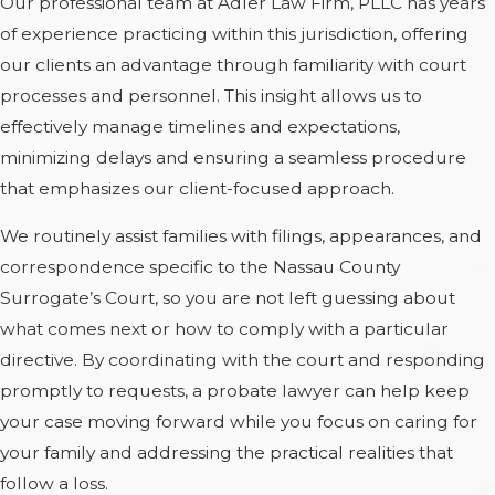
Our professional team at Adler Law Firm, PLLC has years
of experience practicing within this jurisdiction, offering
our clients an advantage through familiarity with court
processes and personnel. This insight allows us to
effectively manage timelines and expectations,
minimizing delays and ensuring a seamless procedure
that emphasizes our client-focused approach.
We routinely assist families with filings, appearances, and
correspondence specific to the Nassau County
Surrogate’s Court, so you are not left guessing about
what comes next or how to comply with a particular
directive. By coordinating with the court and responding
promptly to requests, a probate lawyer can help keep
your case moving forward while you focus on caring for
your family and addressing the practical realities that
follow a loss.