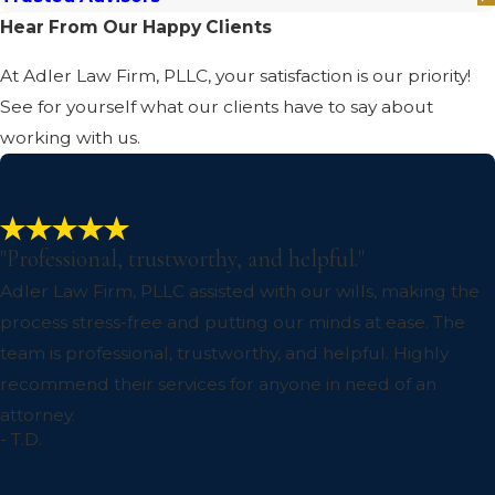
Hear From Our Happy Clients
At Adler Law Firm, PLLC, your satisfaction is our priority!
See for yourself what our clients have to say about
working with us.
"Professional, trustworthy, and helpful."
Adler Law Firm, PLLC assisted with our wills, making the
process stress-free and putting our minds at ease. The
team is professional, trustworthy, and helpful. Highly
recommend their services for anyone in need of an
attorney.
- T.D.