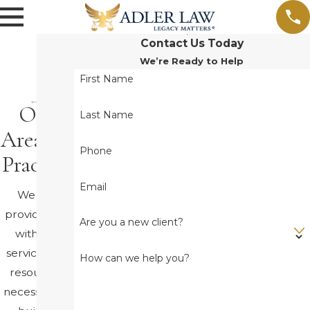
Contact Us Today
We’re Ready to Help
First Name
Our
Last Name
Areas of
Phone
Practice
Email
We will
provide you
Are you a new client?
with the
service and
How can we help you?
resources
necessary to