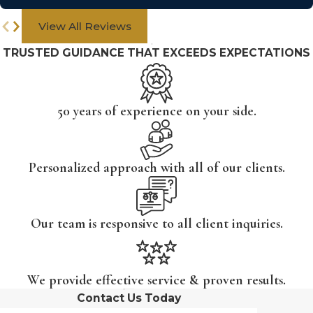
View All Reviews
TRUSTED GUIDANCE THAT EXCEEDS EXPECTATIONS
50 years of experience on your side.
Personalized approach with all of our clients.
Our team is responsive to all client inquiries.
We provide effective service & proven results.
Contact Us Today