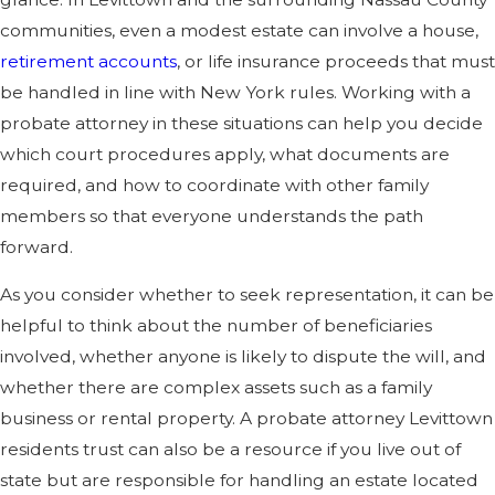
communities, even a modest estate can involve a house,
retirement accounts
, or life insurance proceeds that must
be handled in line with New York rules. Working with a
probate attorney in these situations can help you decide
which court procedures apply, what documents are
required, and how to coordinate with other family
members so that everyone understands the path
forward.
As you consider whether to seek representation, it can be
helpful to think about the number of beneficiaries
involved, whether anyone is likely to dispute the will, and
whether there are complex assets such as a family
business or rental property. A probate attorney Levittown
residents trust can also be a resource if you live out of
state but are responsible for handling an estate located