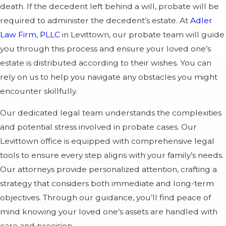
death. If the decedent left behind a will, probate will be
required to administer the decedent’s estate. At
Adler
Law Firm, PLLC
in Levittown, our probate team will guide
you through this process and ensure your loved one’s
estate is distributed according to their wishes. You can
rely on us to help you navigate any obstacles you might
encounter skillfully.
Our dedicated legal team understands the complexities
and potential stress involved in probate cases. Our
Levittown office is equipped with comprehensive legal
tools to ensure every step aligns with your family’s needs.
Our attorneys provide personalized attention, crafting a
strategy that considers both immediate and long-term
objectives. Through our guidance, you’ll find peace of
mind knowing your loved one’s assets are handled with
care and precision.