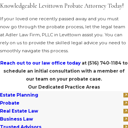
Knowledgeable Levittown Probate Attorney Today!
If your loved one recently passed away and you must
now go through the probate process, let the legal team
at Adler Law Firm, PLLC in Levittown assist you. You can
rely on us to provide the skilled legal advice you need to
smoothly navigate this process.
Reach out to our law office today
at
(516) 740-1184
to
schedule an initial consultation with a member of
our team on your probate case.
Our Dedicated Practice Areas
Estate Planning
Probate
Real Estate Law
Business Law
Trusted Advisors