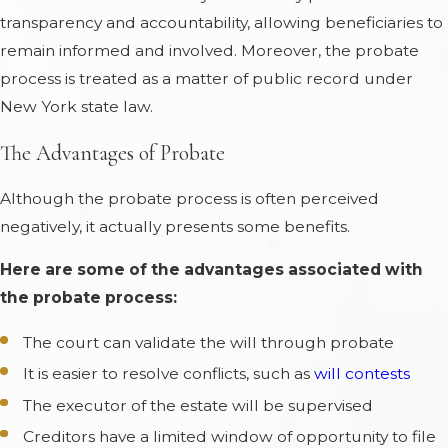
transparency and accountability, allowing beneficiaries to
remain informed and involved. Moreover, the probate
process is treated as a matter of public record under
New York state law.
The Advantages of Probate
Although the probate process is often perceived
negatively, it actually presents some benefits.
Here are some of the advantages associated with
the probate process:
The court can validate the will through probate
It is easier to resolve conflicts, such as
will contests
The executor of the estate will be supervised
Creditors have a limited window of opportunity to file