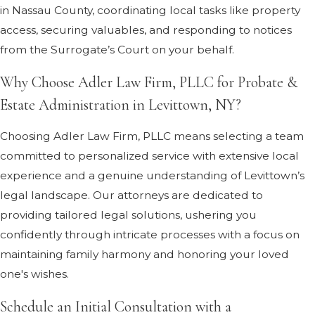
in Nassau County, coordinating local tasks like property
access, securing valuables, and responding to notices
from the Surrogate’s Court on your behalf.
Why Choose Adler Law Firm, PLLC for Probate &
Estate Administration in Levittown, NY?
Choosing Adler Law Firm, PLLC means selecting a team
committed to personalized service with extensive local
experience and a genuine understanding of Levittown’s
legal landscape. Our attorneys are dedicated to
providing tailored legal solutions, ushering you
confidently through intricate processes with a focus on
maintaining family harmony and honoring your loved
one's wishes.
Schedule an Initial Consultation with a