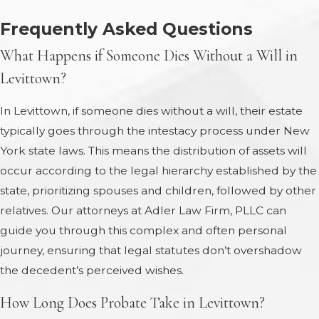
Frequently Asked Questions
What Happens if Someone Dies Without a Will in
Levittown?
In Levittown, if someone dies without a will, their estate
typically goes through the intestacy process under New
York state laws. This means the distribution of assets will
occur according to the legal hierarchy established by the
state, prioritizing spouses and children, followed by other
relatives. Our attorneys at Adler Law Firm, PLLC can
guide you through this complex and often personal
journey, ensuring that legal statutes don’t overshadow
the decedent’s perceived wishes.
How Long Does Probate Take in Levittown?