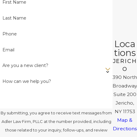
First Name
Last Name
Phone
Loca
Email
tions
JERICH
Are you a new client?
O
390 North
How can we help you?
Broadway
Suite 200
Jericho,
NY 11753
By submitting, you agree to receive text messages from
Map &
Adler Law Firm, PLLC at the number provided, including
Directions
those related to your inquiry, follow-ups, and review