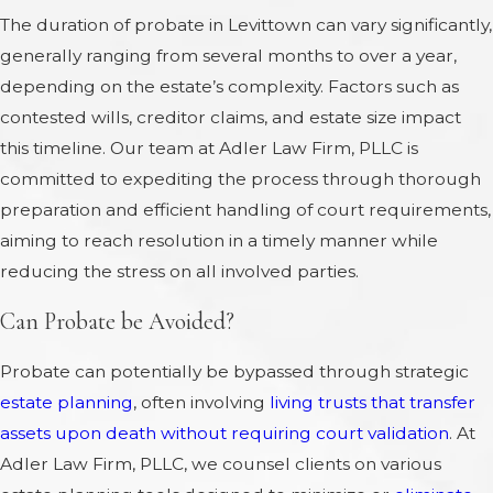
The duration of probate in Levittown can vary significantly,
generally ranging from several months to over a year,
depending on the estate’s complexity. Factors such as
contested wills, creditor claims, and estate size impact
this timeline. Our team at Adler Law Firm, PLLC is
committed to expediting the process through thorough
preparation and efficient handling of court requirements,
aiming to reach resolution in a timely manner while
reducing the stress on all involved parties.
Can Probate be Avoided?
Probate can potentially be bypassed through strategic
estate planning
, often involving
living trusts that transfer
assets upon death without requiring court validation
. At
Adler Law Firm, PLLC, we counsel clients on various