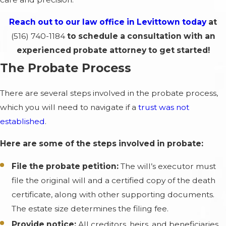
Reach out to our law office in Levittown today
at
(516) 740-1184
to schedule a consultation with an
experienced probate attorney to get started!
The Probate Process
There are several steps involved in the probate process,
which you will need to navigate if a
trust was not
established
.
Here are some of the steps involved in probate:
File the probate petition:
The will’s executor must
file the original will and a certified copy of the death
certificate, along with other supporting documents.
The estate size determines the filing fee.
Provide notice:
All creditors, heirs, and beneficiaries