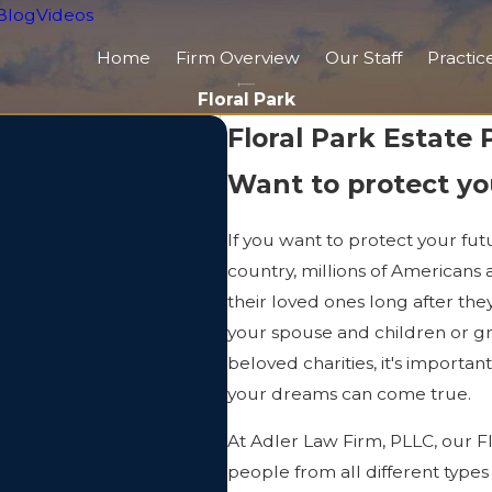
Blog
Videos
Home
Firm Overview
Our Staff
Practic
Floral Park
Floral Park Estate
Want to protect yo
If you want to protect your fut
country, millions of Americans 
their loved ones long after th
your spouse and children or gr
beloved charities, it's importa
your dreams can come true.
At Adler Law Firm, PLLC, our F
people from all different types