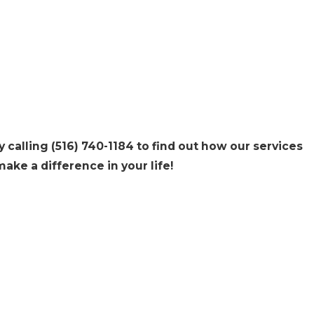
y calling
(516) 740-1184
to find out how our services
ake a difference in your life!