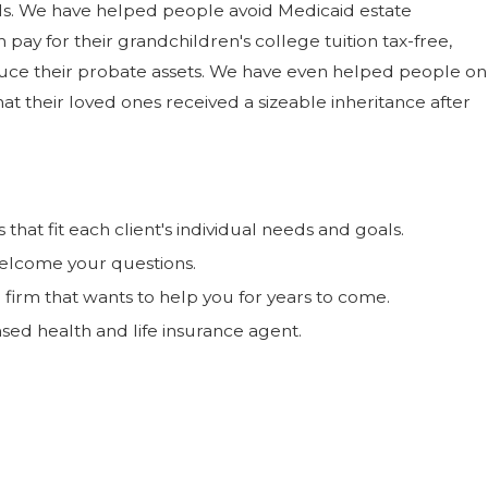
als. We have helped people avoid Medicaid estate
ay for their grandchildren's college tuition tax-free,
ce their probate assets. We have even helped people on
t their loved ones received a sizeable inheritance after
hat fit each client's individual needs and goals.
elcome your questions.
 firm that wants to help you for years to come.
nsed health and life insurance agent.