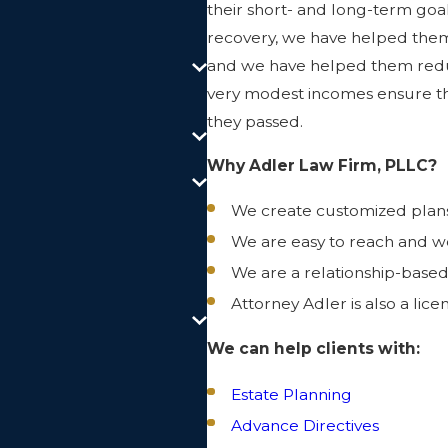
their short- and long-term go
recovery, we have helped them p
and we have helped them redu
very modest incomes ensure tha
they passed.
Why Adler Law Firm, PLLC?
We create customized plans t
We are easy to reach and w
We are a relationship-based
Attorney Adler is also a lice
We can help clients with:
Estate Planning
Advance Directives