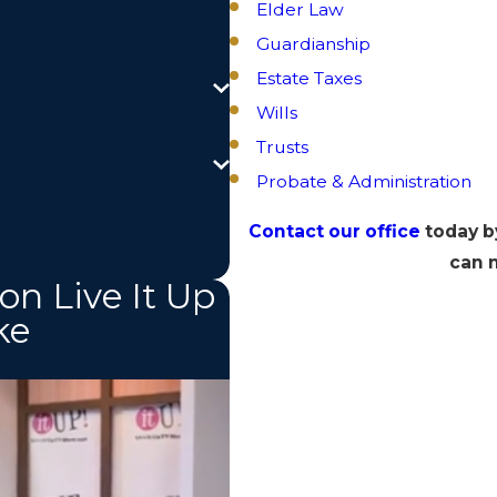
Elder Law
Guardianship
Estate Taxes
Wills
Trusts
Probate & Administration
Contact our office
today b
can m
on Live It Up
ke