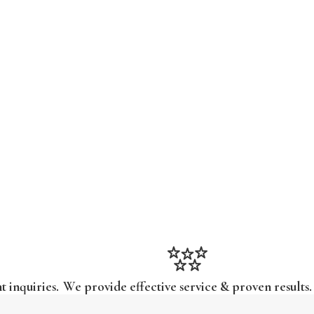
t inquiries.
We provide effective service & proven results.