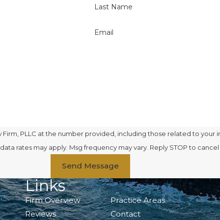
Last Name
Email
Firm, PLLC at the number provided, including those related to your i
se. Msg & data rates may apply. Msg frequency may vary. Reply STOP to cance
Send Message
Links
Firm Overview
Practice Areas
Reviews
Contact