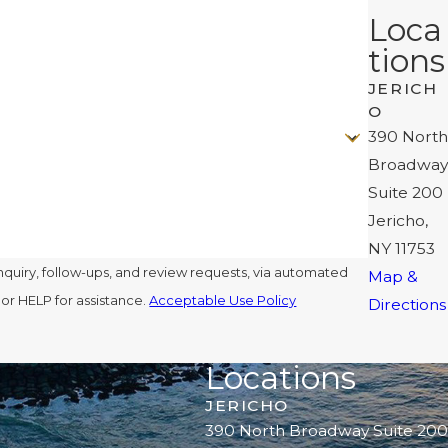
Loca
tions
JERICH
O
390 North
Broadway
Suite 200
Jericho,
NY 11753
nquiry, follow-ups, and review requests, via automated
Map &
l or HELP for assistance.
Acceptable Use Policy
Directions
Locations
JERICHO
390 North Broadway Suite 200