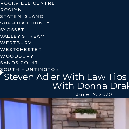
ROCKVILLE CENTRE
ROSLYN
STATEN ISLAND
SUFFOLK COUNTY
SYOSSET
VALLEY STREAM
WESTBURY
WESTCHESTER
WOODBURY
SANDS POINT
SOUTH HUNTINGTON
Steven Adler With Law Tips 
With Donna Dra
June 17, 2020