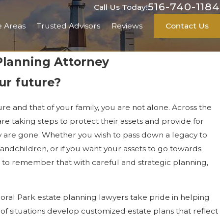
516-740-1184
Call Us Today!
e Areas
Trusted Advisors
Reviews
Contact Us
 Planning Attorney
ur future?
ure and that of your family, you are not alone. Across the
are taking steps to protect their assets and provide for
ey are gone. Whether you wish to pass down a legacy to
andchildren, or if you want your assets to go towards
nt to remember that with careful and strategic planning,
loral Park estate planning lawyers take pride in helping
 of situations develop customized estate plans that reflect