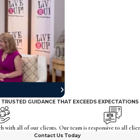
TRUSTED GUIDANCE THAT EXCEEDS EXPECTATIONS
 with all of our clients.
Our team is responsive to all clien
Contact Us Today