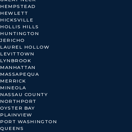
HEMPSTEAD
HEWLETT
HICKSVILLE
HOLLIS HILLS
HUNTINGTON
JERICHO
LAUREL HOLLOW
LEVITTOWN
LYNBROOK
MANHATTAN
MASSAPEQUA
MERRICK
MINEOLA
NASSAU COUNTY
NORTHPORT
OYSTER BAY
PLAINVIEW
PORT WASHINGTON
QUEENS