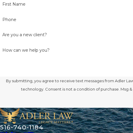
First Name
Phone
Are you a new client?
How can we help you?
By submitting, you agree to receive text messages from Adler Law 
technology. Consent is not a condition of purcha
516-740-1184