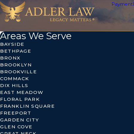
Payment
Areas We Serve
BAYSIDE
BETHPAGE
BRONX
BROOKLYN
BROOKVILLE
COMMACK
DIX HILLS
EAST MEADOW
FLORAL PARK
FRANKLIN SQUARE
FREEPORT
GARDEN CITY
GLEN COVE
GREAT NECK