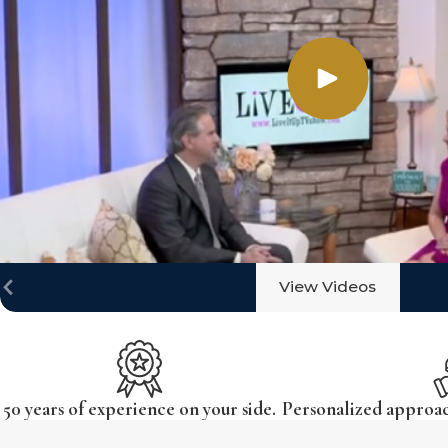
View Videos
50 years of experience on your side.
Personalized approach