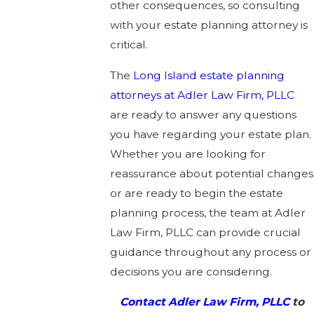
other consequences, so consulting
with your estate planning attorney is
critical.
The
Long Island estate planning
attorneys at Adler Law Firm, PLLC
are ready to answer any questions
you have regarding your estate plan.
Whether you are looking for
reassurance about potential changes
or are ready to begin the estate
planning process, the team at Adler
Law Firm, PLLC can provide crucial
guidance throughout any process or
decisions you are considering.
Contact Adler Law Firm, PLLC
to