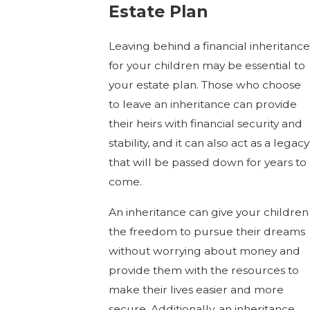
Estate Plan
Leaving behind a financial inheritance
for your children may be essential to
your estate plan. Those who choose
to leave an inheritance can provide
their heirs with financial security and
stability, and it can also act as a legacy
that will be passed down for years to
come.
An inheritance can give your children
the freedom to pursue their dreams
without worrying about money and
provide them with the resources to
make their lives easier and more
secure. Additionally, an inheritance