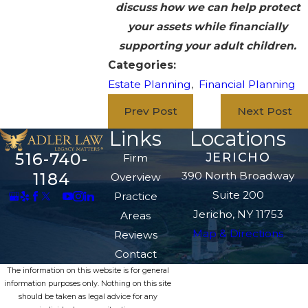
discuss how we can help protect
your assets while financially
supporting your adult children.
Categories:
Estate Planning
,
Financial Planning
Prev Post
Next Post
Links
Locations
516-740-
JERICHO
Firm
390 North Broadway
1184
Overview
Suite 200
Practice
Jericho, NY 11753
Areas
Map & Directions
Reviews
Contact
The information on this website is for general
information purposes only. Nothing on this site
should be taken as legal advice for any