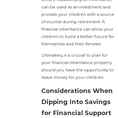
can be used as an investment and
provide your children with a source
of income during retirement. A
financial inheritance can allow your
children to build a better future for
themselves and their families.
Ultimately, it is crucial to plan for
your financial inheritance properly
should you have the opportunity to
leave money for your children.
Considerations When
Dipping Into Savings
for Financial Support