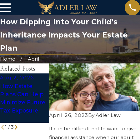
How Dipping Into Your Child’s
Inheritance Impacts Your Estate
Plan
Home
April
Related Posts
Aug 2, 2026
Jul 1, 2026
May 31, 2026
How Estate
Social Media
The Truth Abo
Plans Can Help
After Death:
DIY Wills: Are
Minimize Future
Making Your
They Enough t
Tax Exposure
Digital Legacy
Protect Your
April 26, 2023
By
Adler Law
Work for You
Legacy?
1
/
3
It can be difficult not to want to give
financial assistance when our adult