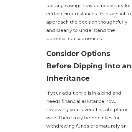
utilizing savings may be necessary for
certain circumstances, it's essential to
approach the decision thoughtfully
and clearly to understand the
potential consequences.
Consider Options
Before Dipping Into an
Inheritance
If your adult child is in a bind and
needs financial assistance now,
reviewing your overall estate plan is
wise. There may be penalties for
withdrawing funds prematurely or