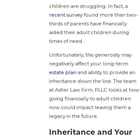
children are struggling. In fact, a
recent survey
found more than two-
thirds of parents have financially
aided their adult children during
times of need.
Unfortunately, this generosity may
negatively affect your long-term
estate plan
and ability to provide an
inheritance down the line. The team
at Adler Law Firm, PLLC looks at how
giving financially to adult children
now could impact leaving them a
legacy in the future.
Inheritance and Your