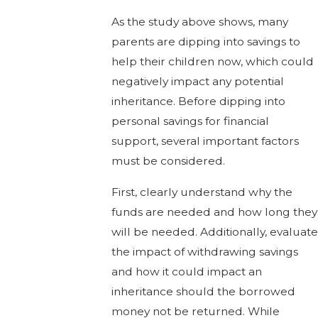
As the study above shows, many
parents are dipping into savings to
help their children now, which could
negatively impact any potential
inheritance. Before dipping into
personal savings for financial
support, several important factors
must be considered.
First, clearly understand why the
funds are needed and how long they
will be needed. Additionally, evaluate
the impact of withdrawing savings
and how it could impact an
inheritance should the borrowed
money not be returned. While