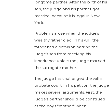
longtime partner. After the birth of his
son, the judge and his partner got
married, because it is legal in New
York.
Problems arose when the judge's
wealthy father died. In his will, the
father had a provision barring the
judge's son from receiving his
inheritance unless the judge married
the surrogate mother.
The judge has challenged the will in
probate court. In his petition, the judge
makes several arguments. First, the
judge's partner should be construed
as the boy's "mother" when