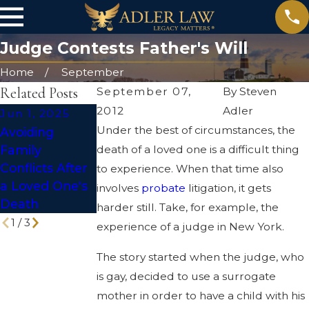
Judge Contests Father's Will
Home
September
Related Posts
September 07,
By
Steven
2012
Adler
Jun 1, 2025
May 4, 2025
Jan 2, 2024
Under the best of circumstances, the
Avoiding
Probate Pitfalls
Understanding
Family
death of a loved one is a difficult thing
and How to
the Pros &
Conflicts After
Avoid Them
Cons of
to experience. When that time also
a Loved One's
Probate
involves
probate
litigation, it gets
Death
Litigation
harder still. Take, for example, the
1
/
3
experience of a judge in New York.
The story started when the judge, who
is gay, decided to use a surrogate
mother in order to have a child with his