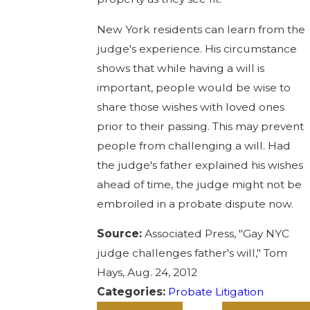
New York residents can learn from the
judge's experience. His circumstance
shows that while having a will is
important, people would be wise to
share those wishes with loved ones
prior to their passing. This may prevent
people from challenging a will. Had
the judge's father explained his wishes
ahead of time, the judge might not be
embroiled in a probate dispute now.
Source:
Associated Press, "Gay NYC
judge challenges father's will," Tom
Hays, Aug. 24, 2012
Categories:
Probate Litigation