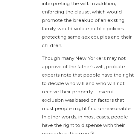
interpreting the will. In addition,
enforcing the clause, which would
promote the breakup of an existing
family, would violate public policies
protecting same-sex couples and their
children.
Though many New Yorkers may not
approve of the father's will, probate
experts note that people have the right
to decide who will and who will not
receive their property -- even if
exclusion was based on factors that
most people might find unreasonable.
In other words, in most cases, people
have the right to dispense with their
property as they see fit.