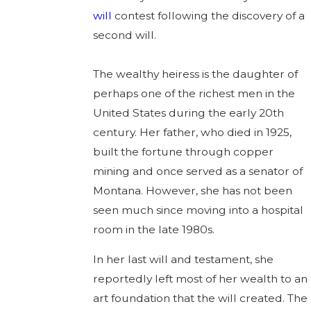
will
contest following the discovery of a
second will.
The wealthy heiress is the daughter of
perhaps one of the richest men in the
United States during the early 20th
century. Her father, who died in 1925,
built the fortune through copper
mining and once served as a senator of
Montana. However, she has not been
seen much since moving into a hospital
room in the late 1980s.
In her last will and testament, she
reportedly left most of her wealth to an
art foundation that the will created. The