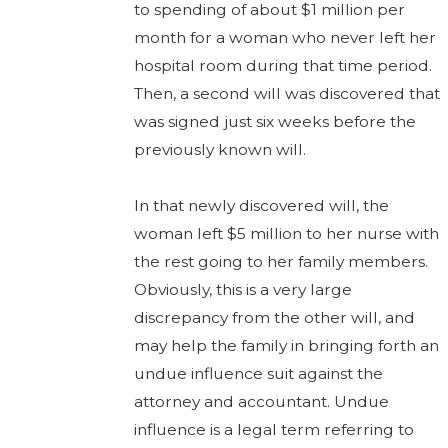
to spending of about $1 million per
month for a woman who never left her
hospital room during that time period.
Then, a second will was discovered that
was signed just six weeks before the
previously known will.
In that newly discovered will, the
woman left $5 million to her nurse with
the rest going to her family members.
Obviously, this is a very large
discrepancy from the other will, and
may help the family in bringing forth an
undue influence suit against the
attorney and accountant. Undue
influence is a legal term referring to