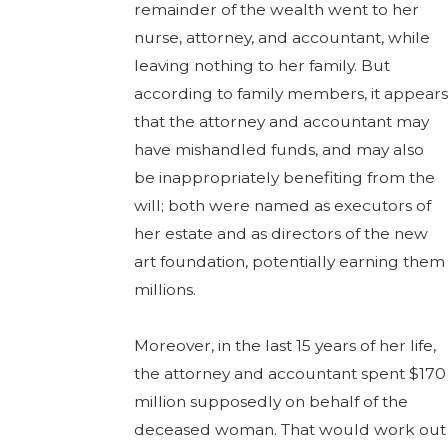
remainder of the wealth went to her
nurse, attorney, and accountant, while
leaving nothing to her family. But
according to family members, it appears
that the attorney and accountant may
have mishandled funds, and may also
be inappropriately benefiting from the
will; both were named as executors of
her estate and as directors of the new
art foundation, potentially earning them
millions.
Moreover, in the last 15 years of her life,
the attorney and accountant spent $170
million supposedly on behalf of the
deceased woman. That would work out