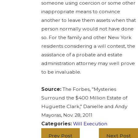
someone using coercion or some other
inappropriate means to convince
another to leave them assets when that
person normally would not have done
so. For the family and other New York
residents considering a will contest, the
assistance of a probate and estate
administration attorney may well prove
to be invaluable.
Source:
The Forbes, "Mysteries
Surround the $400 Million Estate of
Huguette Clark," Danielle and Andy
Mayoras, Nov. 28, 2011
Categories:
Will Execution
Prev Post
Next Post