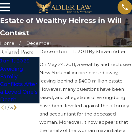
Estate of Wealthy Heiress in Will
Contest
Home
December
Related Posts
December 11, 2011
By
Steven Adler
Jun 1, 2025
Apr 2, 2025
Jul 1, 2024
On May 24, 2011, a wealthy and reclusive
Avoiding
The Hidden
Does
New York millionaire passed away,
Family
Risks of DIY
Everyone
leaving behind a $400 million estate.
Conflicts After
Wills and
Need a Will?
However, many questions have been
a Loved One's
Trusts
raised, and allegations of wrongdoing
Death
have been leveled against the attorney
1
/
3
and accountant for the deceased
woman. Moreover, it now appears that
the family of the woman may initiate a