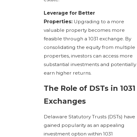
Leverage for Better
Properties:
Upgrading to a more
valuable property becomes more
feasible through a 1031 exchange. By
consolidating the equity from multiple
properties, investors can access more
substantial investments and potentially
earn higher returns.
The Role of DSTs in 1031
Exchanges
Delaware Statutory Trusts (DSTs) have
gained popularity as an appealing
investment option within 1031