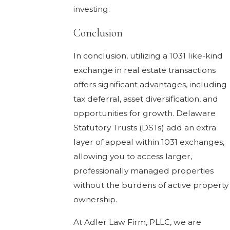
investing.
Conclusion
In conclusion, utilizing a 1031 like-kind
exchange in real estate transactions
offers significant advantages, including
tax deferral, asset diversification, and
opportunities for growth. Delaware
Statutory Trusts (DSTs) add an extra
layer of appeal within 1031 exchanges,
allowing you to access larger,
professionally managed properties
without the burdens of active property
ownership.
At Adler Law Firm, PLLC, we are