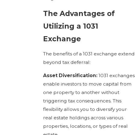
The Advantages of
Utilizing a 1031
Exchange
The benefits of a 1031 exchange extend
beyond tax deferral:
Asset Diversification:
1031 exchanges
enable investors to move capital from
one property to another without
triggering tax consequences. This
flexibility allows you to diversify your
real estate holdings across various
properties, locations, or types of real
estate.