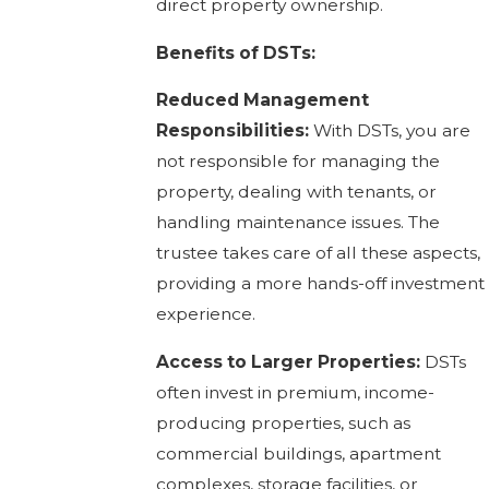
direct property ownership.
Benefits of DSTs:
Reduced Management
Responsibilities:
With DSTs, you are
not responsible for managing the
property, dealing with tenants, or
handling maintenance issues. The
trustee takes care of all these aspects,
providing a more hands-off investment
experience.
Access to Larger Properties:
DSTs
often invest in premium, income-
producing properties, such as
commercial buildings, apartment
complexes, storage facilities, or