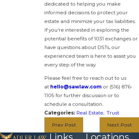
dedicated to helping you make
informed decisions to protect your
estate and minimize your tax liabilities.
If you're interested in exploring the
potential benefits of 1031 exchanges or
have questions about DSTs, our
experienced team is here to assist you
every step of the way.
Please feel free to reach out to us
at
hello@sawlaw.com
or (516) 876-
1105 for further discussion or to
schedule a consultation.
Categories:
Real Estate
,
Trust
Prev Post
Next Post
Links
Locations