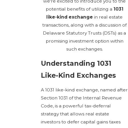
we're excited to introduce you to the
potential benefits of utilizing a
1031
like-kind exchange
in real estate
transactions, along with a discussion of
Delaware Statutory Trusts (DSTs) as a
promising investment option within
such exchanges.
Understanding 1031
Like-Kind Exchanges
A 1031 like-kind exchange, named after
Section 1031 of the Internal Revenue
Code, is a powerful tax-deferral
strategy that allows real estate
investors to defer capital gains taxes