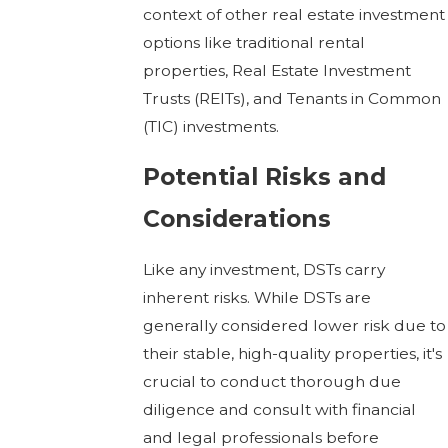
context of other real estate investment
options like traditional rental
properties, Real Estate Investment
Trusts (REITs), and Tenants in Common
(TIC) investments.
Potential Risks and
Considerations
Like any investment, DSTs carry
inherent risks. While DSTs are
generally considered lower risk due to
their stable, high-quality properties, it's
crucial to conduct thorough due
diligence and consult with financial
and legal professionals before