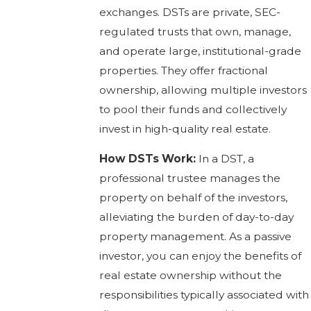
exchanges. DSTs are private, SEC-
regulated trusts that own, manage,
and operate large, institutional-grade
properties. They offer fractional
ownership, allowing multiple investors
to pool their funds and collectively
invest in high-quality real estate.
How DSTs Work:
In a DST, a
professional trustee manages the
property on behalf of the investors,
alleviating the burden of day-to-day
property management. As a passive
investor, you can enjoy the benefits of
real estate ownership without the
responsibilities typically associated with