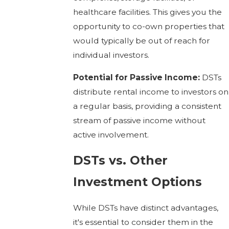
healthcare facilities. This gives you the
opportunity to co-own properties that
would typically be out of reach for
individual investors.
Potential for Passive Income:
DSTs
distribute rental income to investors on
a regular basis, providing a consistent
stream of passive income without
active involvement.
DSTs vs. Other
Investment Options
While DSTs have distinct advantages,
it's essential to consider them in the