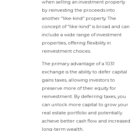
when selling an investment property
by reinvesting the proceeds into
another "like-kind" property. The
concept of "like-kind" is broad and can
include a wide range of investment
properties, offering flexibility in
reinvestment choices.
The primary advantage of a 1031
exchange is the ability to defer capital
gains taxes, allowing investors to
preserve more of their equity for
reinvestment. By deferring taxes, you
can unlock more capital to grow your
real estate portfolio and potentially
achieve better cash flow and increased
long-term wealth.