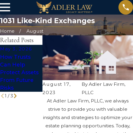
1031 Like-Kind Exchanges
Home
August
Related Posts
May 3, 2026
Mar 1, 2026
Apr 2, 2025
How Trusts
The Difference
The Hidden
Can Help
Between a Will
Risks of DIY
Protect Assets
and a Trust:
Wills and
From Future
Which One Do
Trusts
August 17,
By
Adler Law Firm,
Risks
You Need?
2023
PLLC
1
/
3
At Adler Law Firm, PLLC, we always
strive to provide you with valuable
insights and strategies to optimize your
estate planning opportunities. Today,