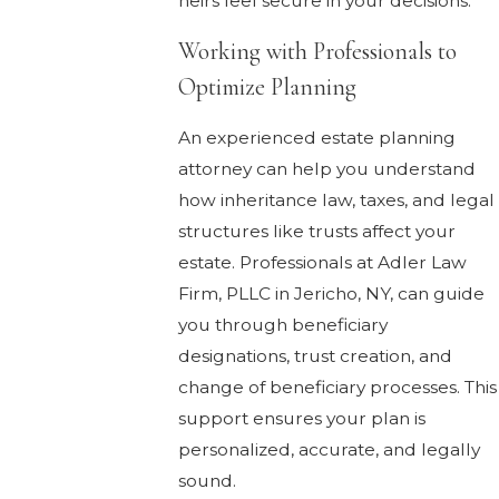
heirs feel secure in your decisions.
Working with Professionals to
Optimize Planning
An experienced estate planning
attorney can help you understand
how inheritance law, taxes, and legal
structures like trusts affect your
estate. Professionals at Adler Law
Firm, PLLC in Jericho, NY, can guide
you through beneficiary
designations, trust creation, and
change of beneficiary processes. This
support ensures your plan is
personalized, accurate, and legally
sound.