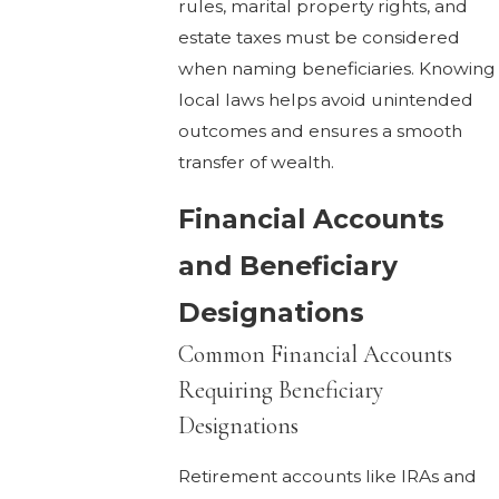
rules, marital property rights, and
estate taxes must be considered
when naming beneficiaries. Knowing
local laws helps avoid unintended
outcomes and ensures a smooth
transfer of wealth.
Financial Accounts
and Beneficiary
Designations
Common Financial Accounts
Requiring Beneficiary
Designations
Retirement accounts like IRAs and