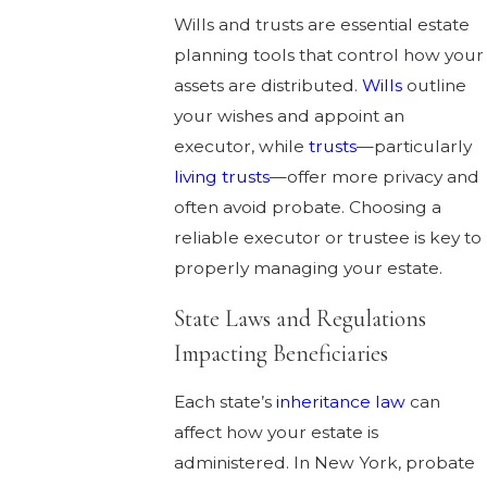
Wills and trusts are essential estate
planning tools that control how your
assets are distributed.
Wills
outline
your wishes and appoint an
executor, while
trusts
—particularly
living trusts
—offer more privacy and
often avoid probate. Choosing a
reliable executor or trustee is key to
properly managing your estate.
State Laws and Regulations
Impacting Beneficiaries
Each state’s
inheritance law
can
affect how your estate is
administered. In New York, probate