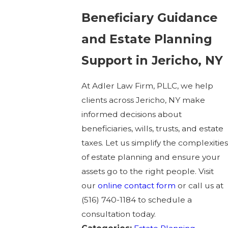
Beneficiary Guidance
and Estate Planning
Support in Jericho, NY
At Adler Law Firm, PLLC, we help
clients across Jericho, NY make
informed decisions about
beneficiaries, wills, trusts, and estate
taxes. Let us simplify the complexities
of estate planning and ensure your
assets go to the right people. Visit
our
online contact form
or call us at
(516) 740-1184
to schedule a
consultation today.