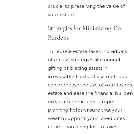
crucial to preserving the value of
your estate.
Strategies for Minimizing Tax
Burdens
To reduce estate taxes, individuals
often use strategies like annual
gifting or placing assets in
irrevocable trusts. These methods
can decrease the size of your taxable
estate and ease the financial burden
on your beneficiaries. Proper
planning helps ensure that your
wealth supports your loved ones
rather than being lost to taxes.