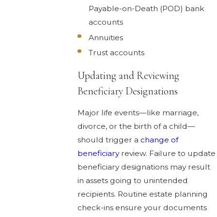
Payable-on-Death (POD) bank
accounts
Annuities
Trust accounts
Updating and Reviewing
Beneficiary Designations
Major life events—like marriage,
divorce, or the birth of a child—
should trigger a
change of
beneficiary
review. Failure to update
beneficiary designations may result
in assets going to unintended
recipients. Routine estate planning
check-ins ensure your documents