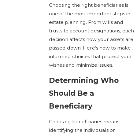
Choosing the right beneficiaries is
one of the most important steps in
estate planning. From wills and
trusts to account designations, each
decision affects how your assets are
passed down. Here’s how to make
informed choices that protect your
wishes and minimize issues.
Determining Who
Should Be a
Beneficiary
Choosing beneficiaries means
identifying the individuals or