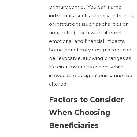
primary cannot. You can name
individuals (such as family or friends)
or institutions (such as charities or
nonprofits), each with different
emotional and financial impacts.
Some beneficiary designations can
be revocable, allowing changes as
life circumstances evolve, while
irrevocable designations cannot be
altered.
Factors to Consider
When Choosing
Beneficiaries