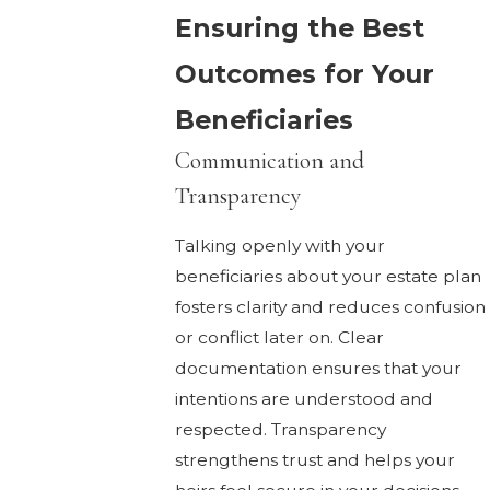
Ensuring the Best
Outcomes for Your
Beneficiaries
Communication and
Transparency
Talking openly with your
beneficiaries about your estate plan
fosters clarity and reduces confusion
or conflict later on. Clear
documentation ensures that your
intentions are understood and
respected. Transparency
strengthens trust and helps your