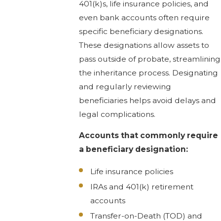
401(k)s, life insurance policies, and
even bank accounts often require
specific beneficiary designations.
These designations allow assets to
pass outside of probate, streamlining
the inheritance process. Designating
and regularly reviewing
beneficiaries helps avoid delays and
legal complications.
Accounts that commonly require
a beneficiary designation:
Life insurance policies
IRAs and 401(k) retirement
accounts
Transfer-on-Death (TOD) and