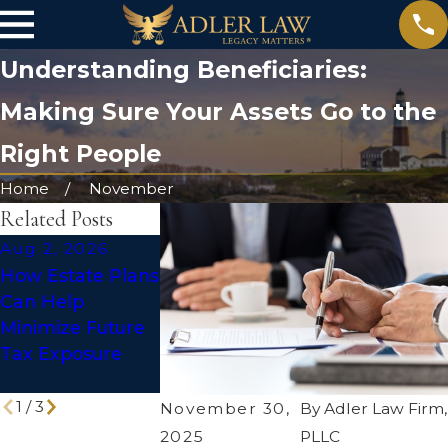
Understanding Beneficiaries:
Making Sure Your Assets Go to the
Right People
Home
November
Related Posts
Aug 2, 2026
Jul 1, 2026
May 31, 2026
How Estate Plans
Social Media
The Truth Ab
Can Help
After Death:
DIY Wills: Are
Minimize Future
Making Your
They Enough 
Tax Exposure
Digital Legacy
Protect Your
Work for You
Legacy?
1
/
3
November 30,
By
Adler Law Firm,
2025
PLLC