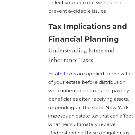
reflect your current wishes and
prevent avoidable issues.
Tax Implications and
Financial Planning
Understanding Estate and
Inheritance Taxes
Estate taxes
are applied to the value
of your estate before distribution,
while inheritance taxes are paid by
beneficiaries after receiving assets,
depending on the state. New York
imposes an estate tax that can affect
what heirs ultimately receive.
Understanding these obligations is