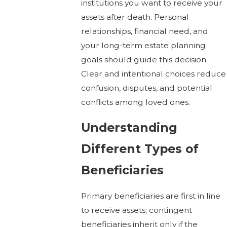
institutions you want to receive your
assets after death. Personal
relationships, financial need, and
your long-term estate planning
goals should guide this decision.
Clear and intentional choices reduce
confusion, disputes, and potential
conflicts among loved ones.
Understanding
Different Types of
Beneficiaries
Primary beneficiaries are first in line
to receive assets; contingent
beneficiaries inherit only if the