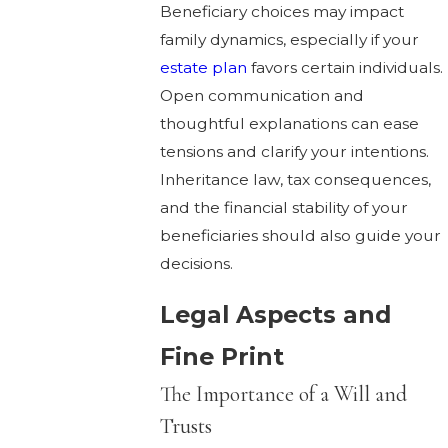
Beneficiary choices may impact
family dynamics, especially if your
estate plan
favors certain individuals.
Open communication and
thoughtful explanations can ease
tensions and clarify your intentions.
Inheritance law, tax consequences,
and the financial stability of your
beneficiaries should also guide your
decisions.
Legal Aspects and
Fine Print
The Importance of a Will and
Trusts